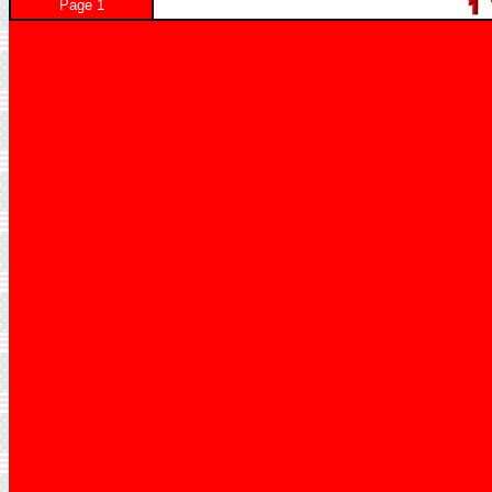
Page 1