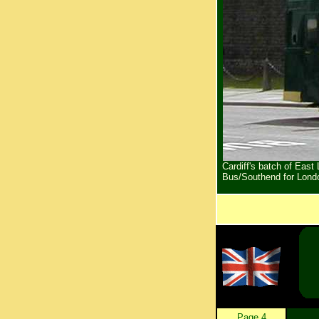
Cardiff's batch of Eas
Bus/Southend for Lond
Page 4