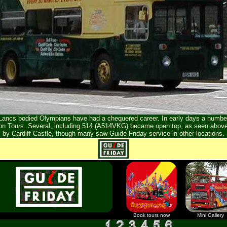
t Lancs bodied Olympians have had a chequered career. In early days a number
on Tours. Several, including 514 (A514VKG) became open top, as seen above
by Cardiff Castle, though many saw Guide Friday service in other locations.
Book tours now
Mini Gallery