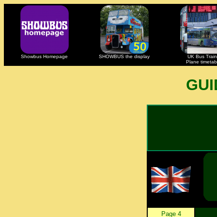
Showbus Homepage
SHOWBUS the display
UK Bus Train
Plane timetab
GUI
Page 4