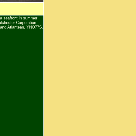
a seafront in summer
olchester Corporation
and Atlantean, YNO77S.