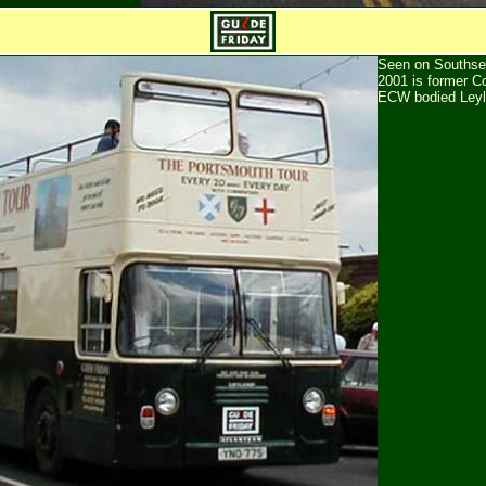
Seen on Southse
2001 is former C
ECW bodied Leyl