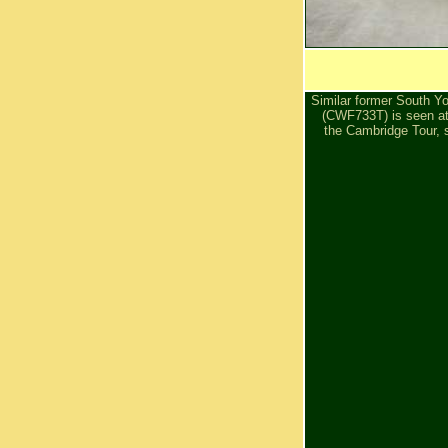
Similar former South Yo
(CWF733T) is seen at
the Cambridge Tour, st