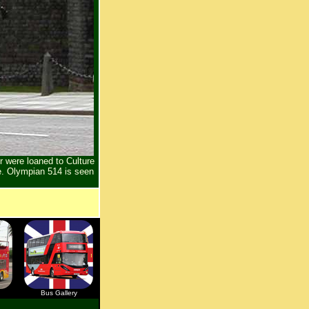
 were loaned to Culture
. Olympian 514 is seen
Bus Gallery