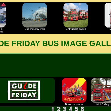
 &
Bus Industry links
Enthusiast pages
M
les
DE FRIDAY BUS IMAGE GAL
Book tours now
Mini Gallery