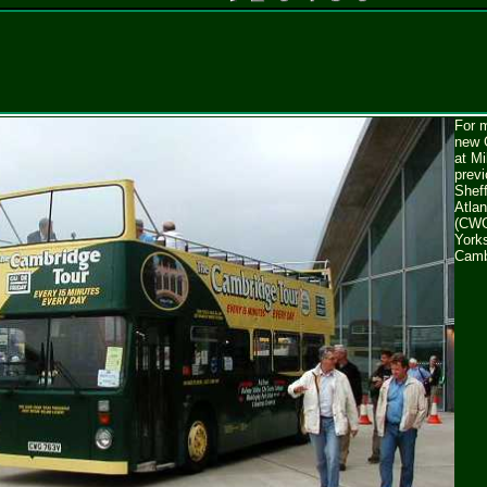
For m
new 
at M
previ
Shef
Atla
(CWG
Yorks
Camb