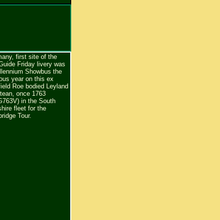
any, first site of the
Guide Friday livery was
illennium Showbus the
ous year on this ex
field Roe bodied Leyland
ntean, once 1763
763V) in the South
hire fleet for the
ridge Tour.