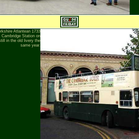
rkshire Atlantean 1733
 Cambridge Station on
ill in the old livery the
same year.