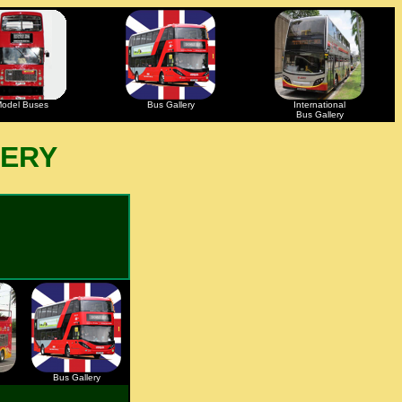
odel Buses
Bus Gallery
International
Bus Gallery
LERY
Bus Gallery