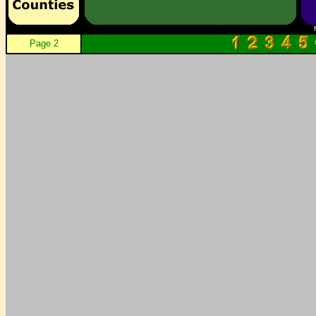
Page 2