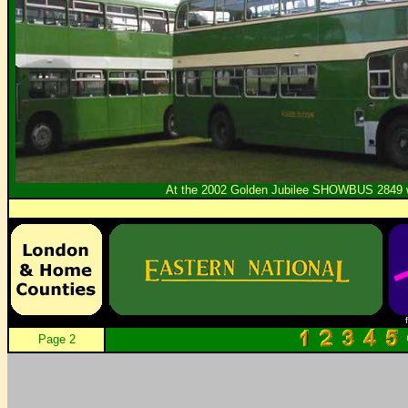
At the 2002 Golden Jubilee SHOWBUS 2849 wa
Page 2