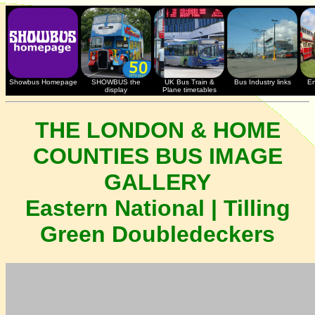
Showbus Homepage
SHOWBUS the
UK Bus Train &
Bus Industry links
En
display
Plane timetables
THE LONDON & HOME
COUNTIES BUS IMAGE
GALLERY
Eastern National | Tilling
Green Doubledeckers