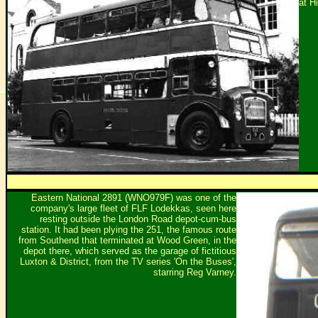
at Hi
Eastern National 2891 (WNO979F) was one of the
company's large fleet of FLF Lodekkas, seen here
resting outside the London Road depot-cum-bus
station. It had been plying the 251, the famous route
from Southend that terminated at Wood Green, in the
depot there, which served as the garage of fictitious
Luxton & District, from the TV series 'On the Buses',
starring Reg Varney.