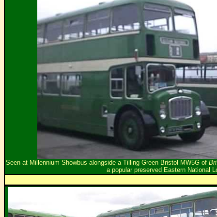
Seen at Millennium Showbus alongside a Tilling Green Bristol MW5G of
Br
a popular preserved Eastern National