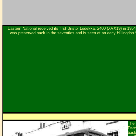
Eastern National received its first Bristol Lodekka, 2400 (XVX19) in 195
was preserved back in the seventies and is seen at an early Hillingdo
The 
Datc
back