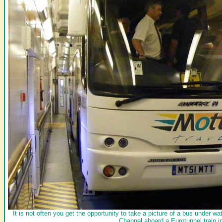
It is not often you get the opportunity to take a picture of a bus under 
Channel aboard a Eurotunnel train i