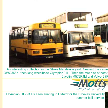
An interesting collection in the Stoke Mandeville yard. Nearest the came
OWG368X, then long wheelbase Olympian 'LIL'. Then the rare site of both
Javelin M575RJM and Volvo B7
Olympian LIL7230 is seen arriving in Oxford for the Brookes University
summer ball service.