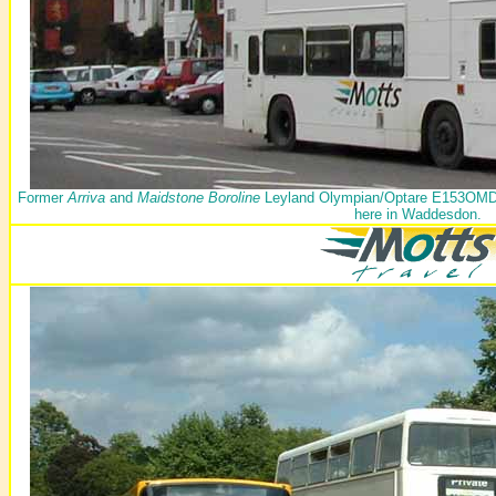
Former
Arriva
and
Maidstone Boroline
Leyland Olympian/Optare E153OMD wa
here in Waddesdon.