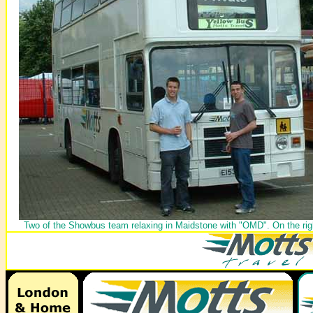
Two of the Showbus team relaxing in Maidstone with "OMD". On the rig