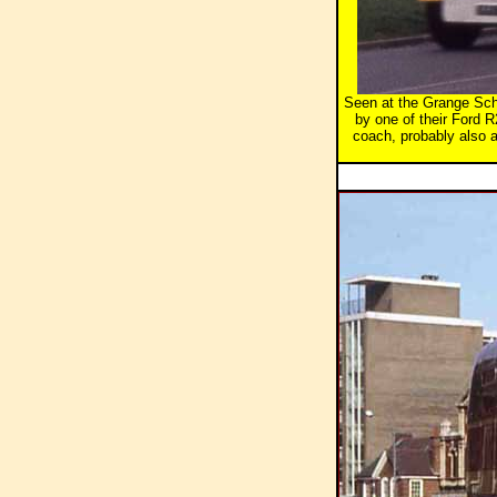
Seen at the Grange Scho
by one of their Ford 
coach, probably also a