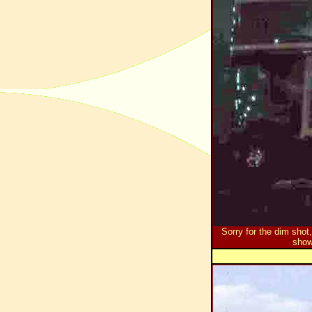
Sorry for the dim shot
show