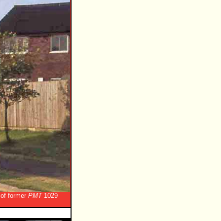
 of former
PMT
1029