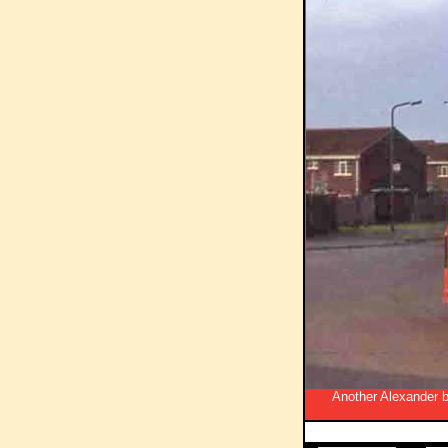
Another Alexander bo