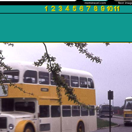
mottstravel.com
fleet imag