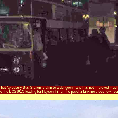
, but Aylesbury Bus Station is akin to a dungeon - and has not improved much
s the BCS991C loading for Haydon Hill on the popular Linkline cross town ser