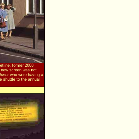
tline, former 2008
a new screen was not
Rover
who were having a
e shuttle to the annual