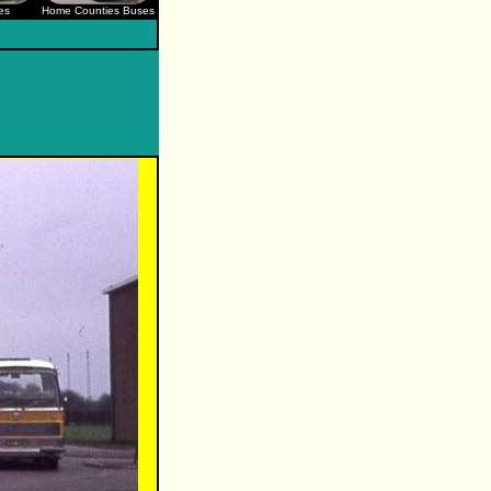
es
Home Counties Buses