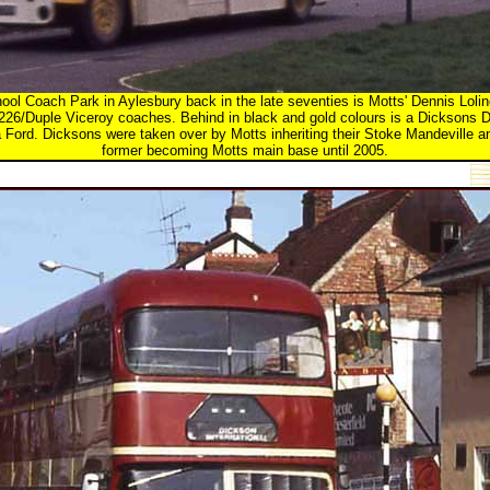
ol Coach Park in Aylesbury back in the late seventies is Motts' Dennis Loline
R226/Duple Viceroy coaches. Behind in black and gold colours is a Dicksons D
 Ford. Dicksons were taken over by Motts inheriting their Stoke Mandeville 
former becoming Motts main base until 2005.