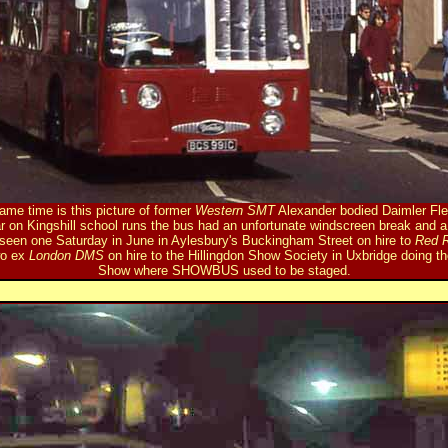
me time is this picture of former
Western SMT
Alexander bodied Daimler Flee
r on Kingshill school runs the bus had an unfortunate windscreen break and 
is seen one Saturday in June in Aylesbury's Buckingham Street on hire to
Red 
wo ex
London DMS
on hire to the Hillingdon Show Society in Uxbridge doing th
Show where SHOWBUS used to be staged.