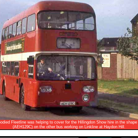
died Fleetline was helping to cover for the Hillingdon Show hire in the shape
(AEH129C) on the other bus working on Linkline at Haydon Hill.