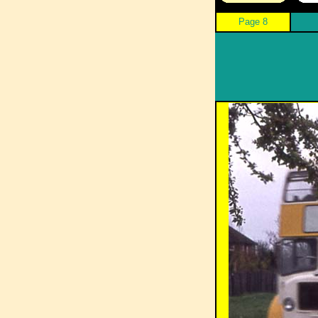
Page 8