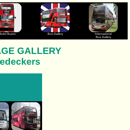
odel Buses
Bus Gallery
International
Bus Gallery
AGE GALLERY
ledeckers