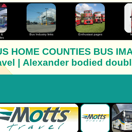
 &
Bus Industry links
Enthusiast pages
M
les
S HOME COUNTIES BUS IM
avel | Alexander bodied doub