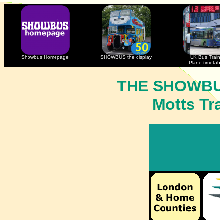
Showbus Homepage
SHOWBUS the display
UK Bus Train
Plane timetab
THE SHOWBU
Motts Tr