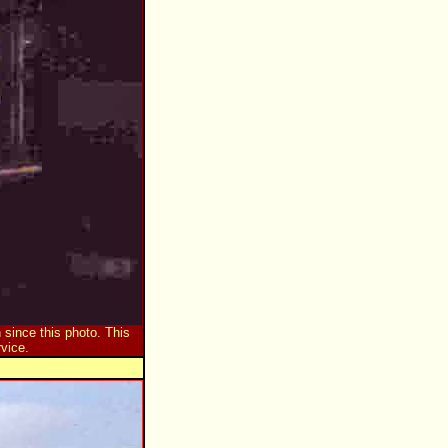
 since this photo. This
vice.