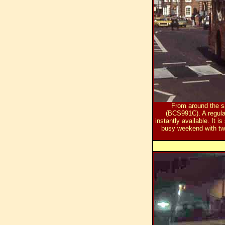
From around the sa
(BCS991C). A regula
instantly available. It 
busy weekend with t