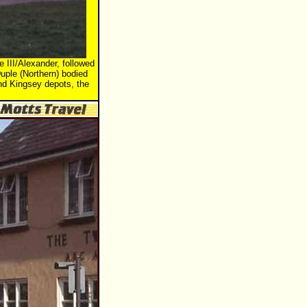
 III/Alexander, followed
uple (Northern) bodied
and Kingsey depots, the