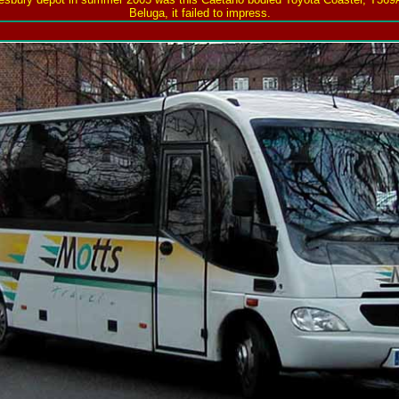
Beluga, it failed to impress.