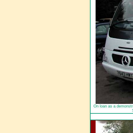
On loan as a demonstr