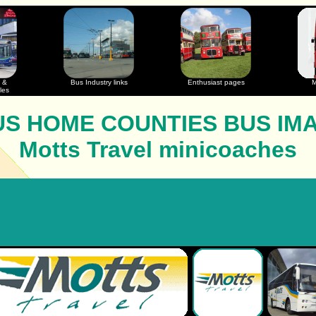
 &
Bus Industry links
Enthusiast pages
M
les
S HOME COUNTIES BUS IM
Motts Travel minicoaches