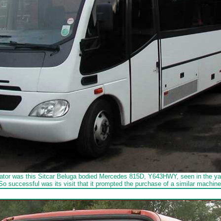
ator was this Sitcar Beluga bodied Mercedes 815D, Y643HWY, seen in the yar
So successful was its visit that it prompted the purchase of a similar machine