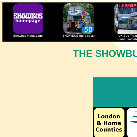
Showbus Homepage
SHOWBUS the display
UK Bus Train
Plane timetab
THE SHOWBU