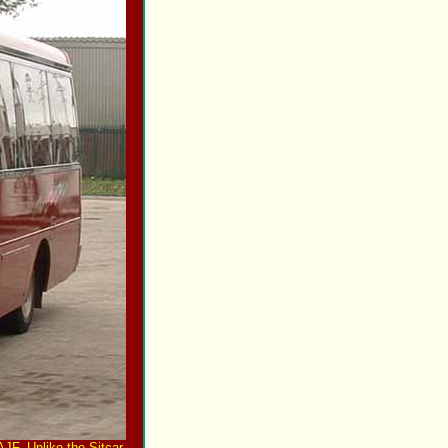
JF. Unlike the Sitcar