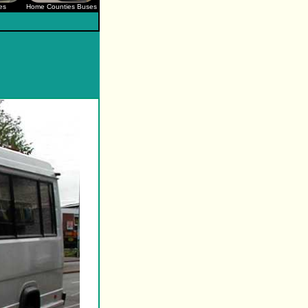
es
Home Counties Buses