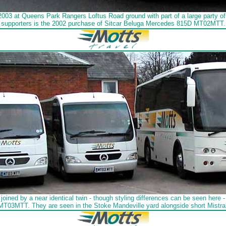
003 at Queens Park Rangers Loftus Road ground with part of a large party
supporters is the 2002 purchase of Sitcar Beluga Mercedes 815D MT02MTT.
ned by a near identical twin - though styling differences can be seen here - 
 MT03MTT. They are seen in the Stoke Mandeville yard alongside short Mistr