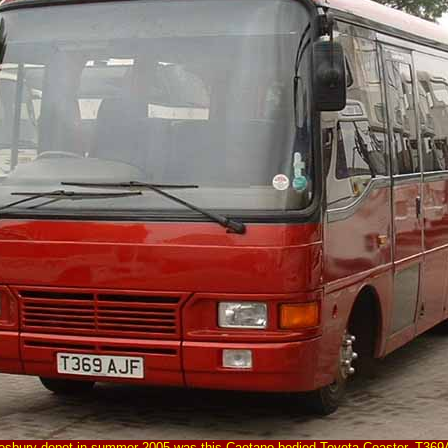
ylesbury depot in summer 2005 was this Caetano bodied Toyota Coaster, T369A