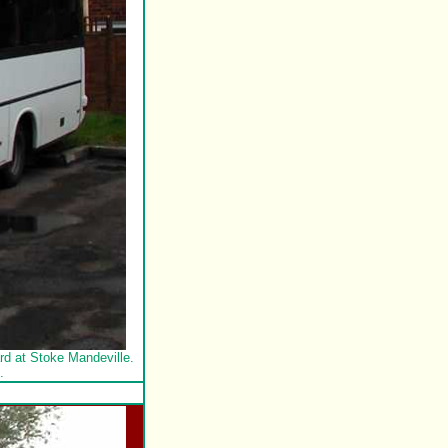
d at Stoke Mandeville.
.