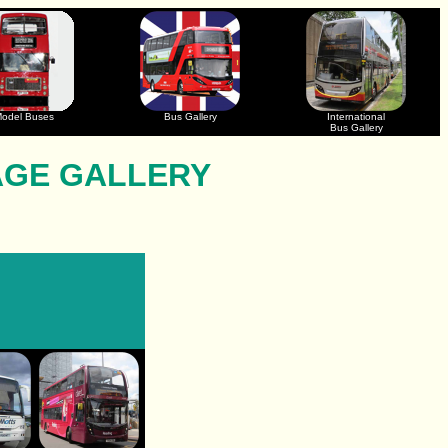
odel Buses
Bus Gallery
International
Bus Gallery
AGE GALLERY