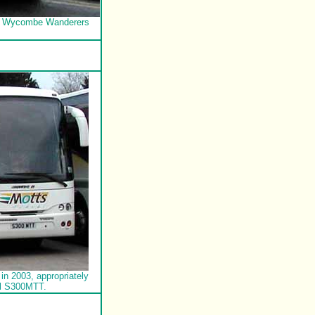
 of Wycombe Wanderers
in 2003, appropriately
al S300MTT.