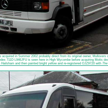
 acquired in Summer 2002 probably direct from its original owner, Mullovers 
des 711D L946JFU is seen here in High Wycombe before acquiring Motts decal
n Hailsham and then painted bright yellow and re-registered OJZ9720 with
The