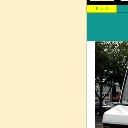
Page 3