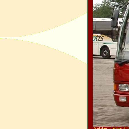
A visitor to Motts A