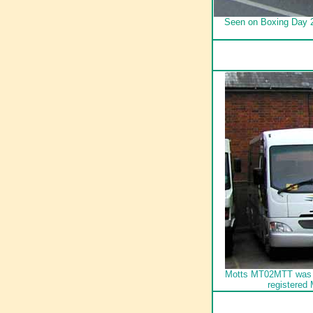
Seen on Boxing Day 2
Motts MT02MTT was joi
registered