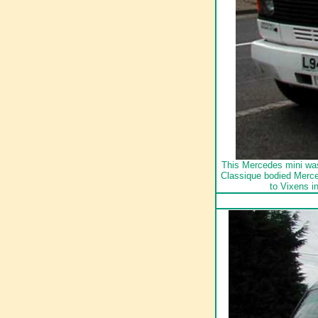
This Mercedes mini was
Classique bodied Merce
to Vixens i