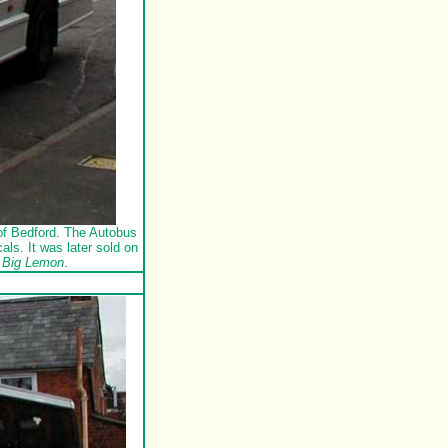
of Bedford. The Autobus
s. It was later sold on
 Big Lemon
.