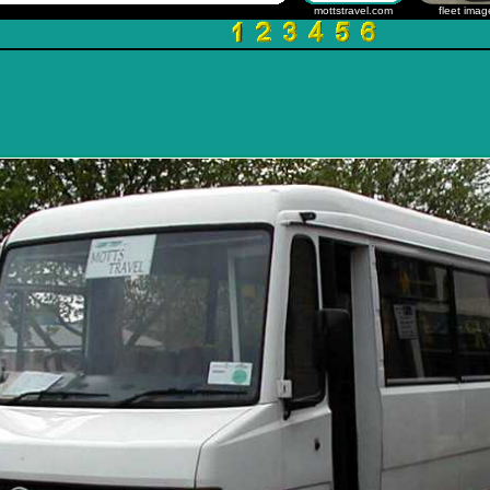
mottstravel.com
fleet imag