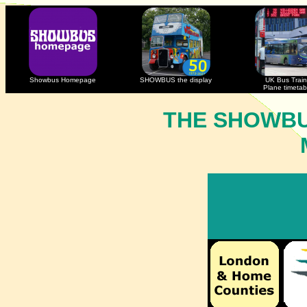
Showbus Homepage
SHOWBUS the display
UK Bus Train
Plane timetab
THE SHOWBU