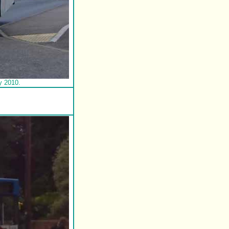
y 2010.