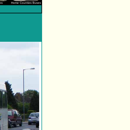
es
Home Counties Buses