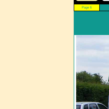
Page 6