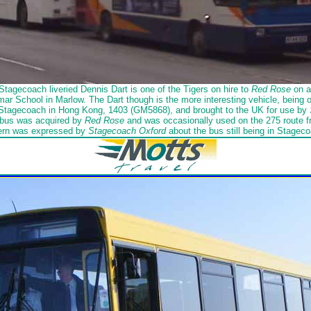
Stagecoach liveried Dennis Dart is one of the Tigers on hire to
Red Rose
on a 
ar School in Marlow. The Dart though is the more interesting vehicle, being on
 Stagecoach in Hong Kong, 1403 (GM5868), and brought to the UK for use by
bus was acquired by
Red Rose
and was occasionally used on the 275 route
ern was expressed by
Stagecoach Oxford
about the bus still being in Stageco