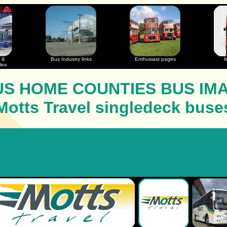
 &
Bus Industry links
Enthusiast pages
M
les
S HOME COUNTIES BUS IM
Motts Travel singledeck buse