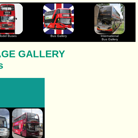
odel Buses
Bus Gallery
International
Bus Gallery
AGE GALLERY
s