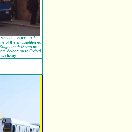
school contract to Sir
e of the air conditioned
Stagecoach Devon
as
 from Wycombe to Oxford
ach livery.