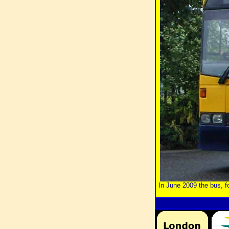
In June 2009 the bus, 