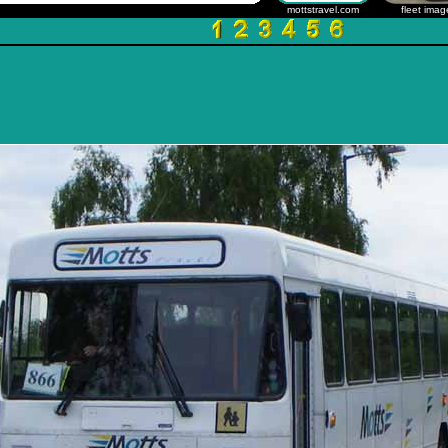
mottstravel.com
fleet imag