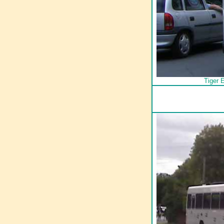
Tiger 