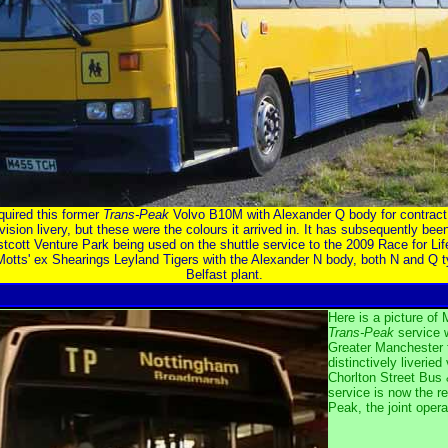
quired this former
Trans-Peak
Volvo B10M with Alexander Q body for contract 
vision livery, but these were the colours it arrived in. It has subsequently been
tcott Venture Park being used on the shuttle service to the 2009 Race for L
otts' ex Shearings Leyland Tigers with the Alexander N body, both N and Q ty
Belfast plant.
Here is a picture o
Trans-Peak
service 
Greater Manchester 
distinctively liveried
Chorlton Street Bus
service is now the re
Peak, the joint oper