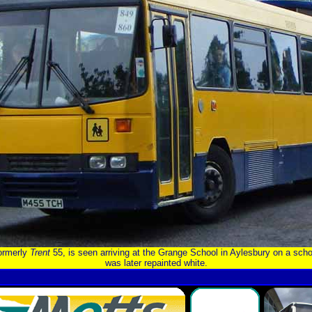
formerly
Trent
55, is seen arriving at the Grange School in Aylesbury on a scho
was later repainted white.