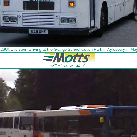
E28UNE is seen arriving at the Grange School Coach Park in Aylesbury in Ma