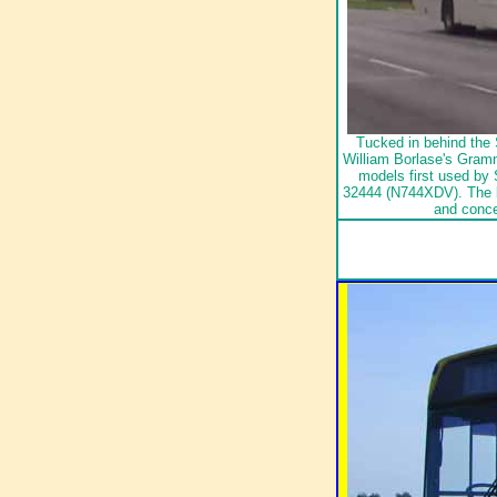
Tucked in behind the 
William Borlase's Gramm
models first used by
32444 (N744XDV). The 
and conc