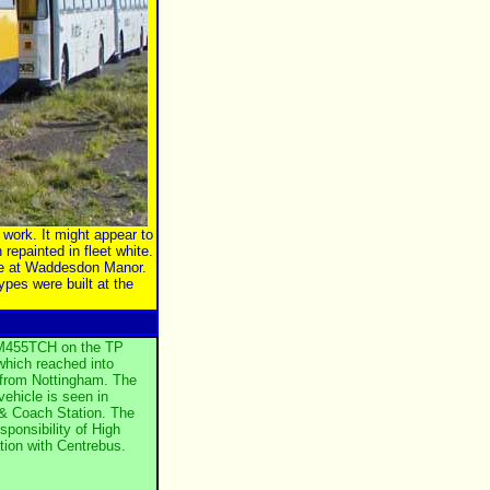
work. It might appear to
 repainted in fleet white.
ife at Waddesdon Manor.
pes were built at the
f M455TCH on the TP
which reached into
from Nottingham. The
 vehicle is seen in
 & Coach Station. The
sponsibility of High
ation with Centrebus.