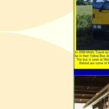
In 2009 Motts Travel ac
be in their Yellow Bus di
The bus is seen at Wes
Behind are some of M