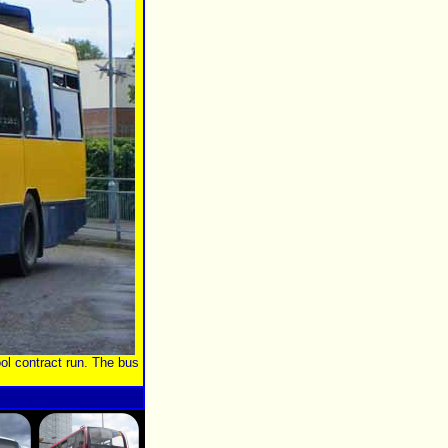
ol contract run. The bus