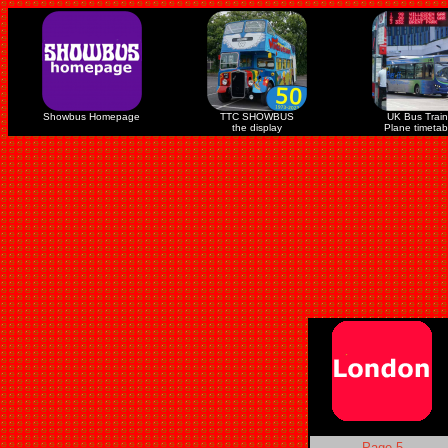
Showbus Homepage
TTC SHOWBUS
UK Bus Train
the display
Plane timetab
Page 5