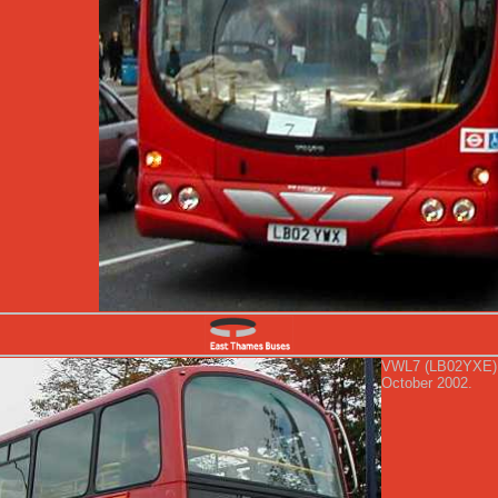
VWL7 (LB02YXE) al
October 2002.