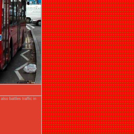
so battles traffic in