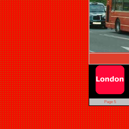
Page 5