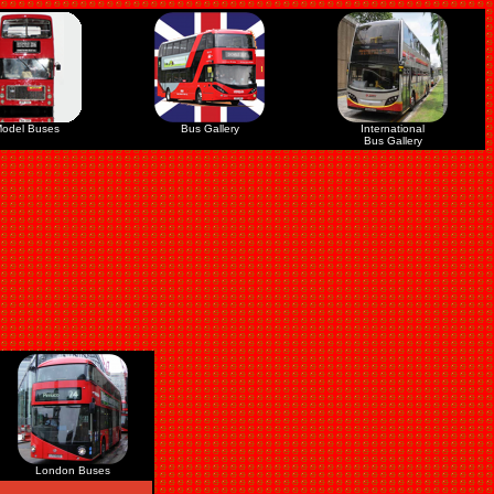
odel Buses
Bus Gallery
International
Bus Gallery
London Buses