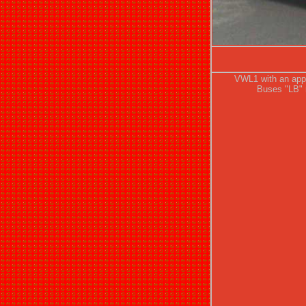
VWL1 with an app
Buses "LB" r