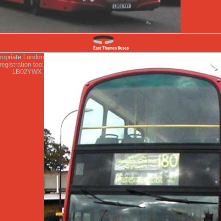
ropriate London
egistration too:
LB02YWX.