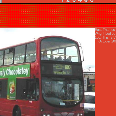
East Thames 
Wright bodied
180. This is
in October 20