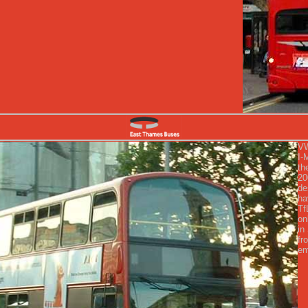
VW
I-
th
20
de
ha
Tf
on
in
fr
em