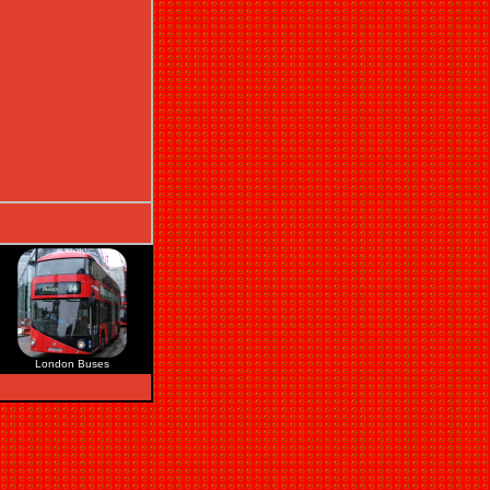
London Buses