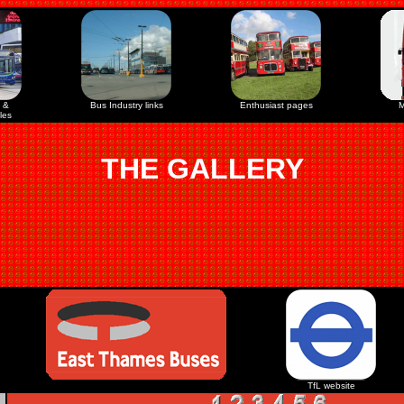
 &
Bus Industry links
Enthusiast pages
M
les
THE GALLERY
TfL website