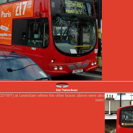
02YWY) at Lewisham where the other buses above were also
seen.