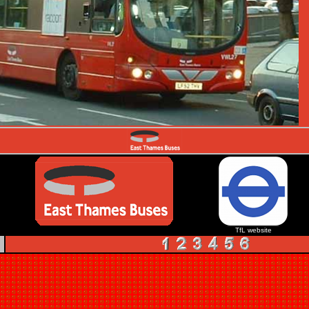
TfL website