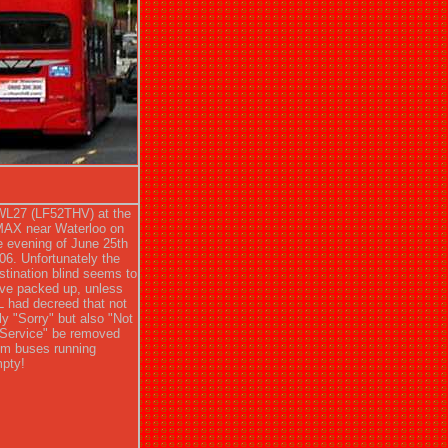
L27 (LF52THV) at the
MAX near Waterloo on
e evening of June 25th
06. Unfortunately the
stination blind seems to
ve packed up, unless
L had decreed that not
ly "Sorry" but also "Not
 Service" be removed
om buses running
pty!