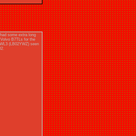
had some extra long
 Volvo B7TLs for the
 VWL3 (LB02YWZ) seen
02.