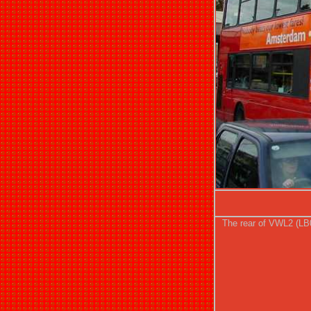
The rear of VWL2 (LB