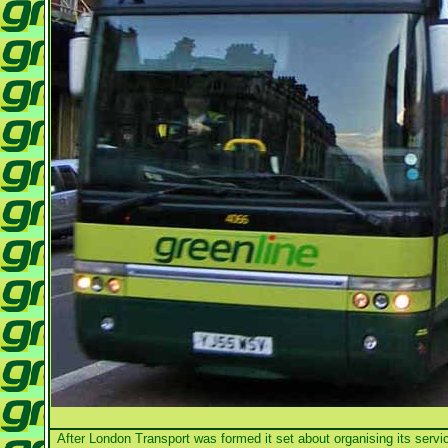
After London Transport was formed it set about organising its servi