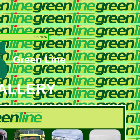
tact
8/8/2026
Green Line
ALLERY