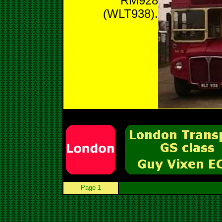
RM928
(WLT938).
Page 1