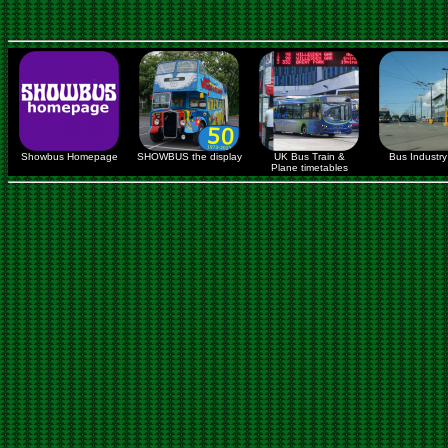
Showbus Homepage
SHOWBUS the display
UK Bus Train &
Bus Industry 
Plane timetables