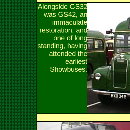
Alongside GS32
was GS42, an
immaculate
restoration, and
one of long
standing, having
attended the
earliest
Showbuses.