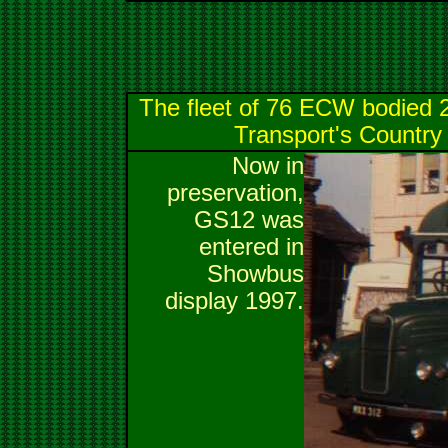
The fleet of 76 ECW bodied 
Transport's Country 
Now in
preservation,
GS12 was
entered in
Showbus
display 1997.