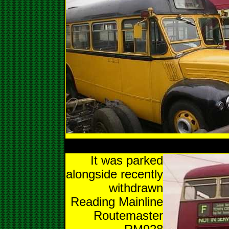
It was parked
alongside recently
withdrawn
Reading Mainline
Routemaster