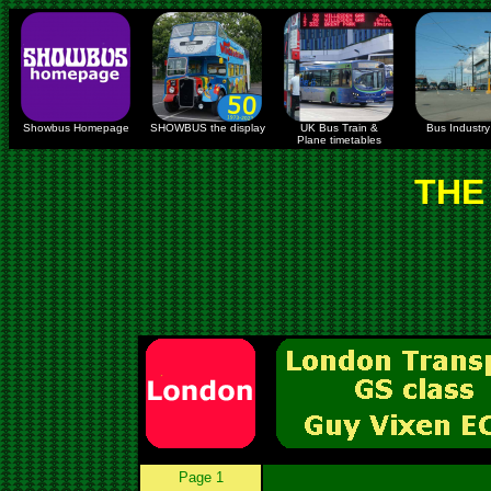
Showbus Homepage
SHOWBUS the display
UK Bus Train &
Bus Industry 
Plane timetables
THE
Page 1