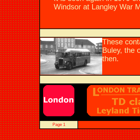
Windsor at Langley War Me
These cont
Buley, the
then.
Page 1