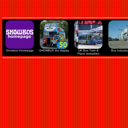
Showbus Homepage
SHOWBUS the display
UK Bus Train &
Bus Industry 
Plane timetables