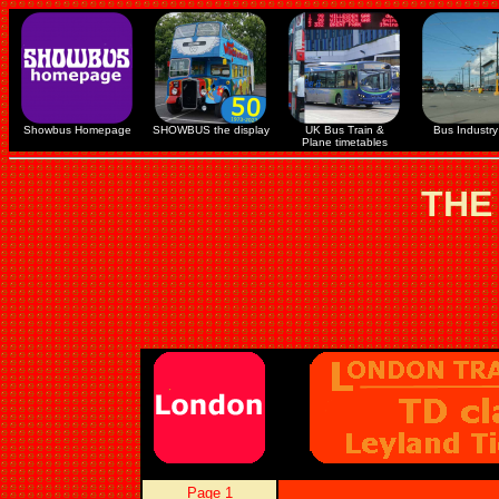
Showbus Homepage
SHOWBUS the display
UK Bus Train &
Bus Industry 
Plane timetables
THE
Page 1