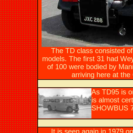
The TD class consisted of
models. The first 31 had Wey
of 100 were bodied by Man
arriving here at th
As TD95 is on
is almost cer
SHOWBUS 78 
It is seen again in 1979 