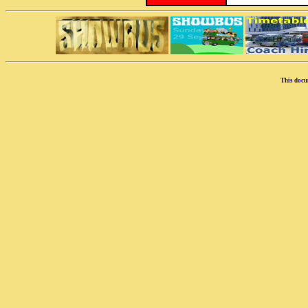
This docu