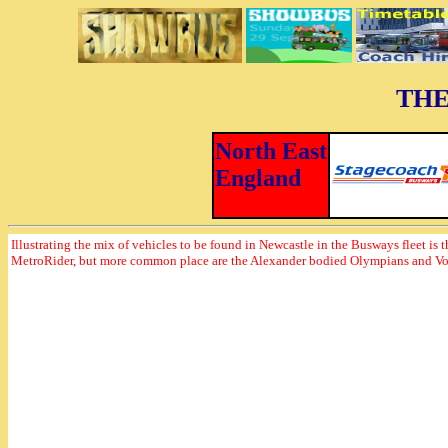
THE
North East
England
Illustrating the mix of vehicles to be found in Newcastle in the Busways fleet is t
MetroRider, but more common place are the Alexander bodied Olympians and V