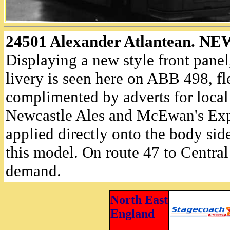
24501 Alexander Atlantean. 
Displaying a new style front pane
livery is seen here on ABB 498, f
complimented by adverts for local
Newcastle Ales and McEwan's Exp
applied directly onto the body side
this model. On route 47 to Central 
demand.
North East
England