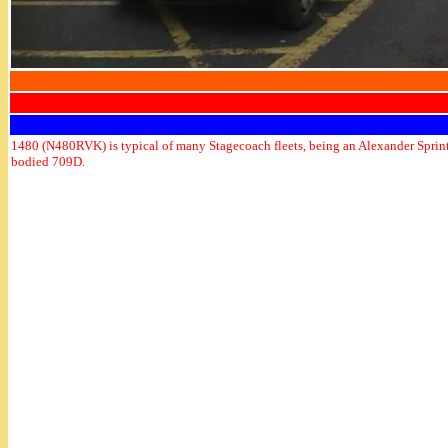
1480 (N480RVK) is typical of many Stagecoach fleets, being an Alexander Sprin
bodied 709D.