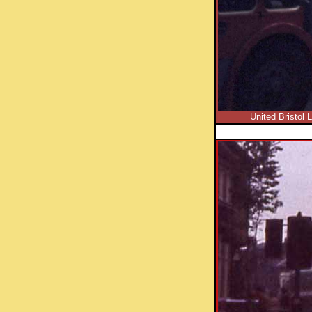
United Bristol 