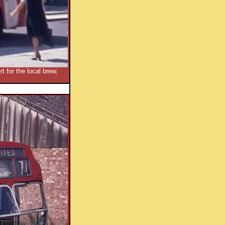
 for the local brew,