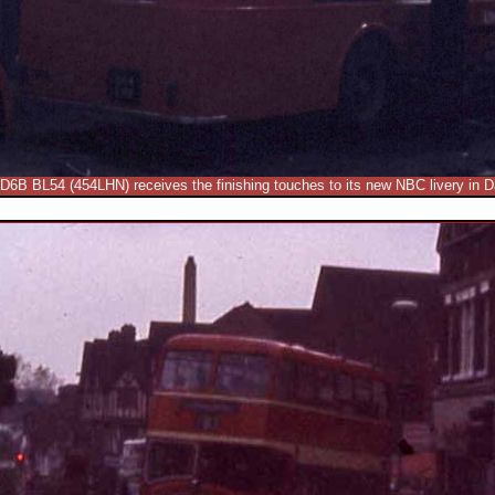
LD6B BL54 (454LHN) receives the finishing touches to its new NBC livery in D