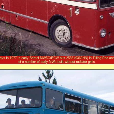
 days in 1977 is early Bristol MW5G/ECW bus 2536 (936JHN) in Tilling Red an
of a number of early MWs built without radiator grills.