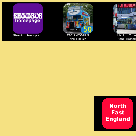
Showbus Homepage
TTC SHOWBUS
UK Bus Train
the display
Plane timetab