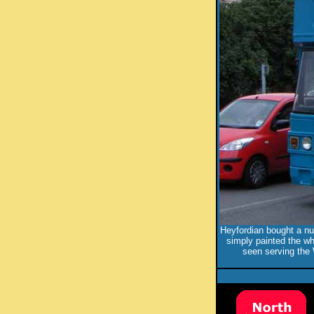
Heyfordian bought a nu
simply painted the wh
seen serving the