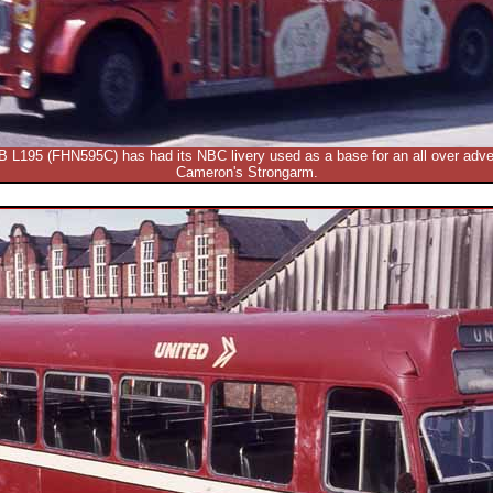
B L195 (FHN595C) has had its NBC livery used as a base for an all over advert
Cameron's Strongarm.