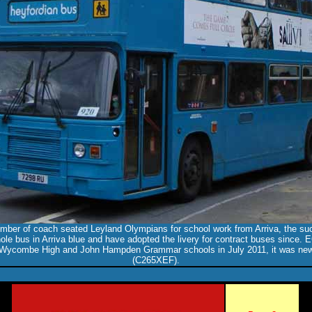
mber of coach seated Leyland Olympians for school work from Arriva, the su
ole bus in Arriva blue and have adopted the livery for contract buses since
 Wycombe High and John Hampden Grammar schools in July 2011, it was new
(C265XEF).