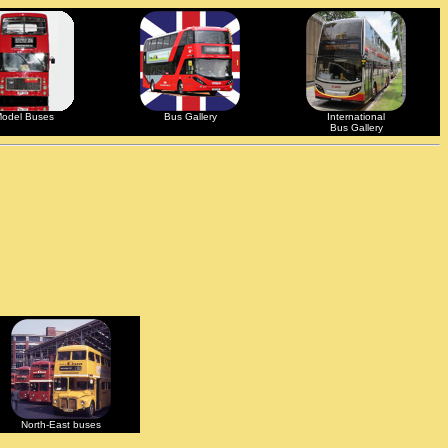
odel Buses
Bus Gallery
International
Bus Gallery
North-East buses