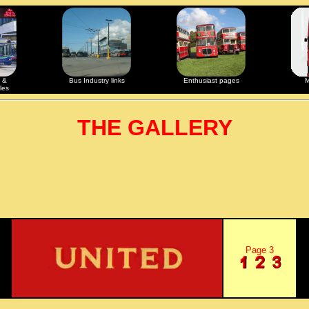
 &
Bus Industry links
Enthusiast pages
M
les
THE GALLERY
Page 3