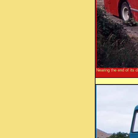
Nearing the end of its