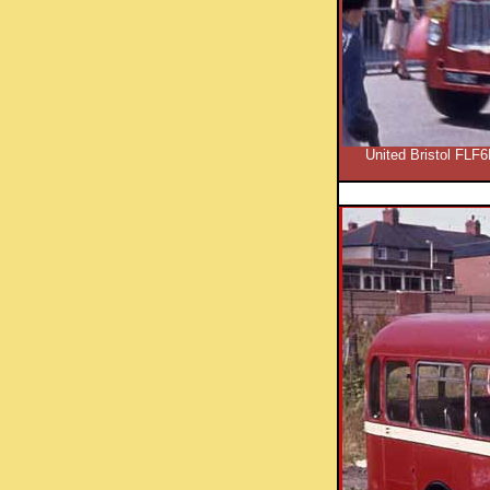
United Bristol FLF6