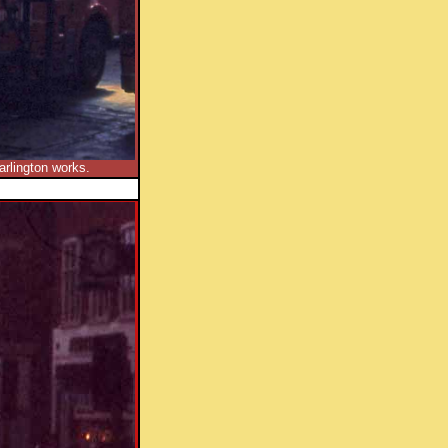
arlington works.