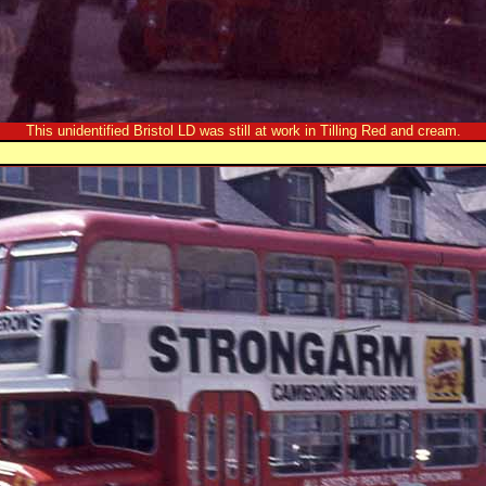
This unidentified Bristol LD was still at work in Tilling Red and cream.