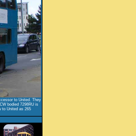
ccessor to United. They
. ECW bodied 7298RU is
 to United as 265