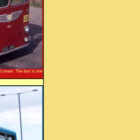
d cream. The bus is one