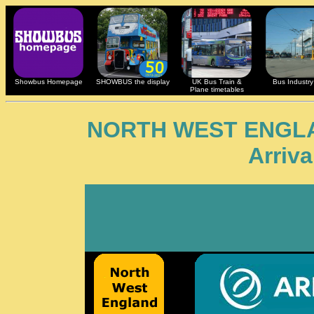
Showbus Homepage
SHOWBUS the display
UK Bus Train &
Bus Industry 
Plane timetables
NORTH WEST ENGL
Arriv