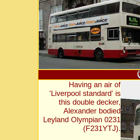
Having an air of
'Liverpool standard' is
this double decker,
Alexander bodied
Leyland Olympian 0231
(F231YTJ).