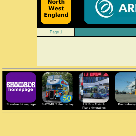
Page 1
Showbus Homepage
SHOWBUS the display
UK Bus Train &
Bus Industry 
Plane timetables