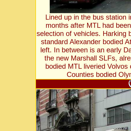
Lined up in the bus station i
months after MTL had been a
selection of vehicles. Harking
standard Alexander bodied At
left. In between is an early D
the new Marshall SLFs, alrea
bodied MTL liveried Volvos 
Counties bodied Olym