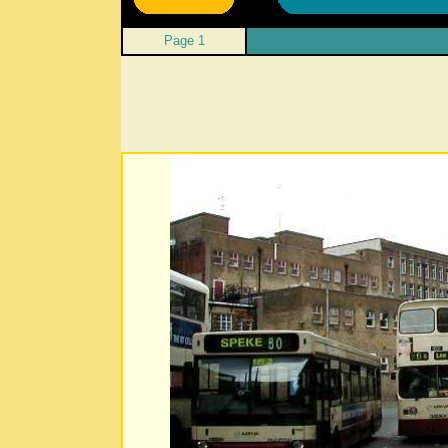
Page 1