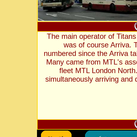
The main operator of Titan
was of course Arriva. 
numbered since the Arriva t
Many came from MTL's ass
fleet MTL London North.
simultaneously arriving and 