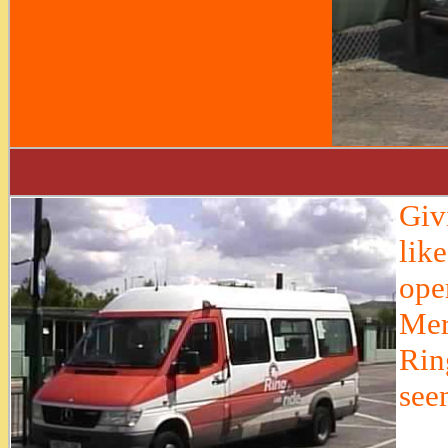
Giv
lik
ope
Mer
Rin
see