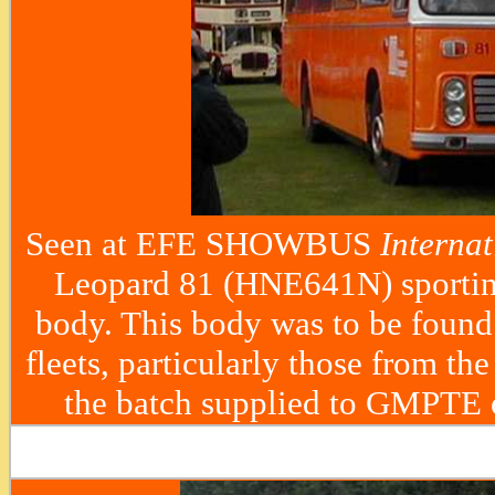
Seen at EFE SHOWBUS
Internat
Leopard 81 (HNE641N) sportin
body. This body was to be foun
fleets, particularly those from th
the batch supplied to GMPTE 