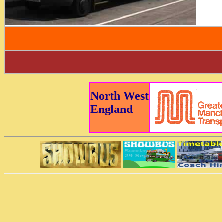
North West
England