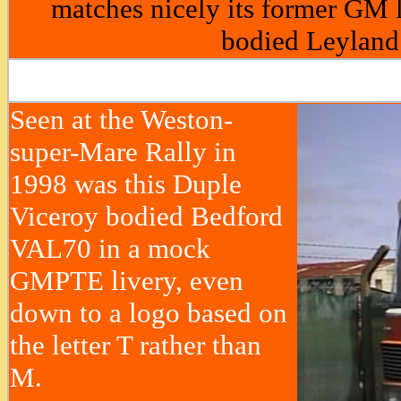
matches nicely its former GM l
bodied Leyland
Seen at the Weston-
super-Mare Rally in
1998 was this Duple
Viceroy bodied Bedford
VAL70 in a mock
GMPTE livery, even
down to a logo based on
the letter T rather than
M.