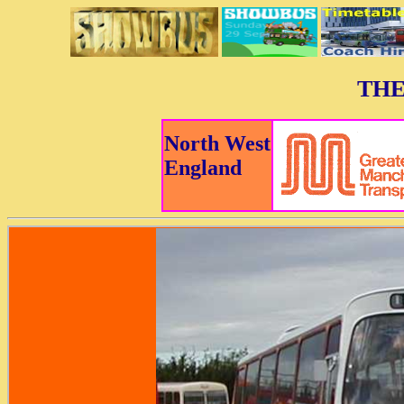
THE
North West
England