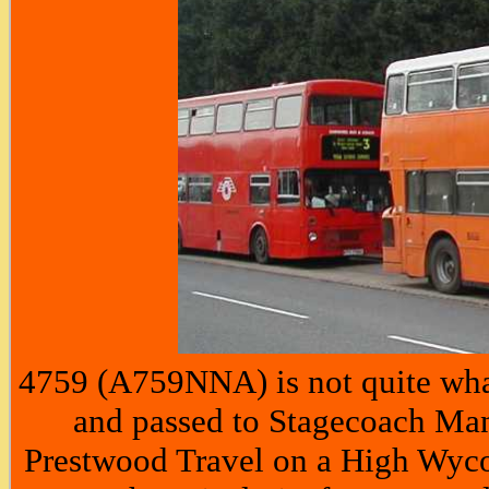
4759 (A759NNA) is not quite wha
and passed to Stagecoach Manc
Prestwood Travel on a High Wyco