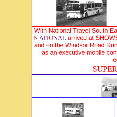
With National Travel South 
arrived at SHOWB
N
A
T
I
O
N
A
L
and on the Windsor Road Run 
as an executive mobile conf
e
SUP