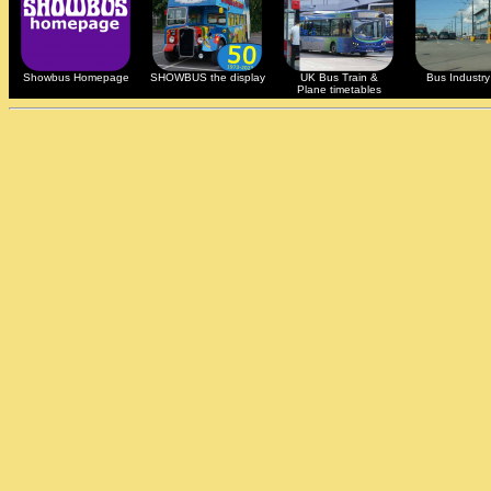
Showbus Homepage
SHOWBUS the display
UK Bus Train &
Bus Industry 
Plane timetables