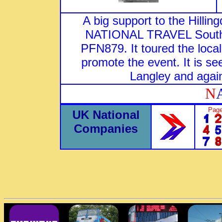
A big support to the Hil
NATIONAL TRAVEL South E
PFN879. It toured the local
promote the event. It is s
Langley and again
N
Page
UK National
Companies