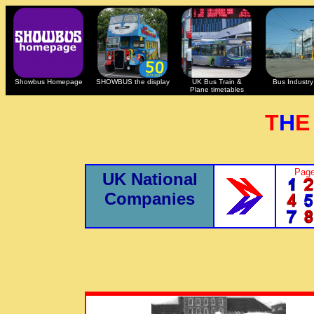
Showbus Homepage
SHOWBUS the display
UK Bus Train &
Bus Industry 
Plane timetables
T
H
Page
UK National
Companies