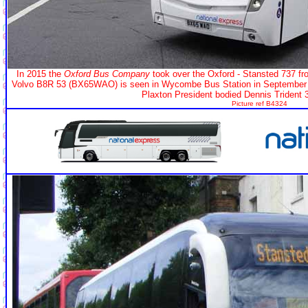
In 2015 the
Oxford Bus Company
took over the Oxford - Stansted 737 f
Volvo B8R 53 (BX65WAO) is seen in Wycombe Bus Station in September 20
Plaxton President bodied Dennis Trident
Picture ref B4324