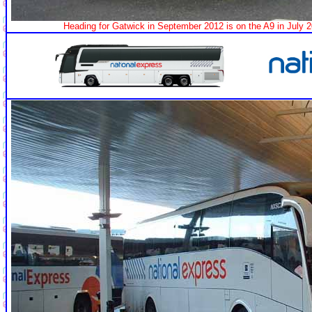
Heading for Gatwick in September 2012 is on the A9 in July