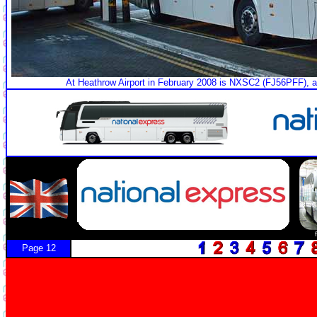
At Heathrow Airport in February 2008 is NXSC2 (FJ56PFF), 
Page 12