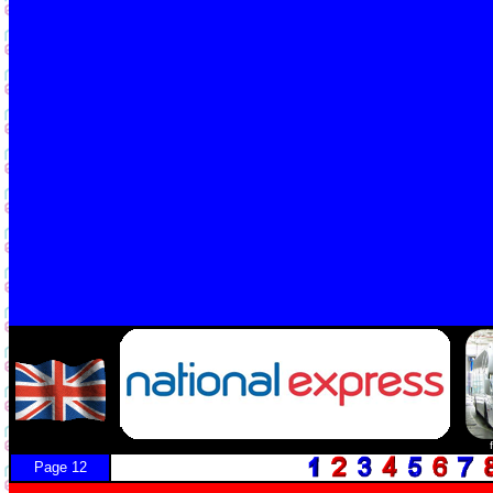
Page 12