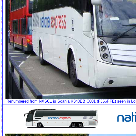
Renumbered from NXSC1 is Scania K340EB C001 (FJ56PFE) seen in Londo