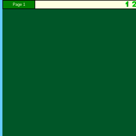
Page 1