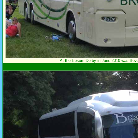
At the Epsom Derby in June 2010 was Bo