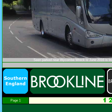
Seen parked near Wycombe Wreck is June 2016 is Ir
Page 1