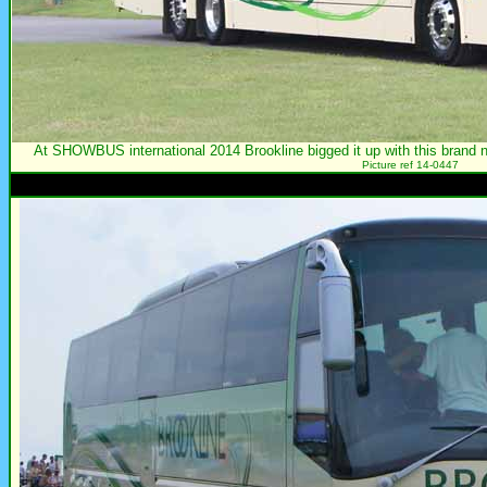
At SHOWBUS international 2014 Brookline bigged it up with this bra
Picture ref 14-0447