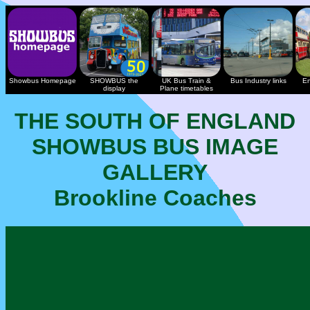
Showbus Homepage
SHOWBUS the
UK Bus Train &
Bus Industry links
En
display
Plane timetables
THE SOUTH OF ENGLAND
SHOWBUS BUS IMAGE
GALLERY
Brookline Coaches