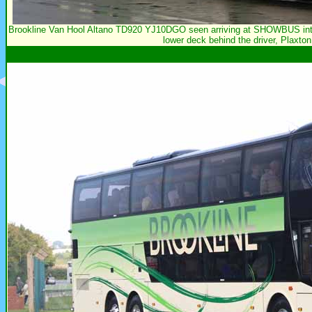
Brookline Van Hool Altano TD920 YJ10DGO seen arriving at SHOWBUS intern
lower deck behind the driver, Plaxton 