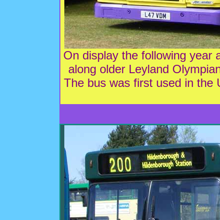
On display the following ye
along older Leyland Olympi
The bus was first used in the