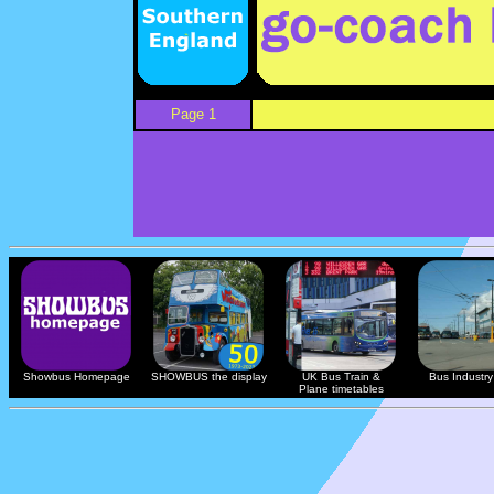
Page 1
Showbus Homepage
SHOWBUS the display
UK Bus Train &
Bus Industry 
Plane timetables