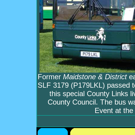
Former
Maidstone & District
ea
SLF 3179 (P179LKL) passed t
this special County Links l
County Council. The bus w
Event at th