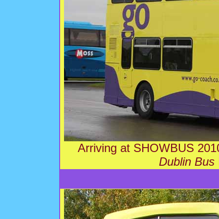
Arriving at SHOWBUS 2010
Dublin Bus