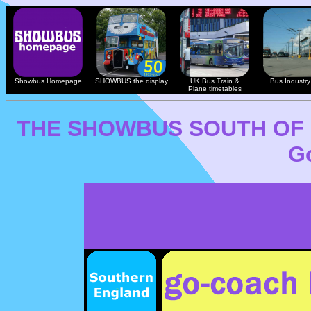
Showbus Homepage
SHOWBUS the display
UK Bus Train &
Bus Industry 
Plane timetables
THE SHOWBUS SOUTH OF
G