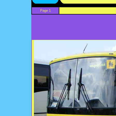
Page 1