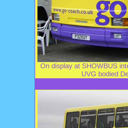
On display at SHOWBUS inter
UVG bodied De