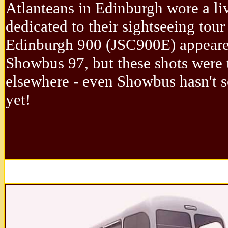
Atlanteans in Edinburgh wore a li
dedicated to their sightseeing tour 
Edinburgh 900 (JSC900E) appeare
Showbus 97, but these shots were 
elsewhere - even Showbus hasn't 
yet!