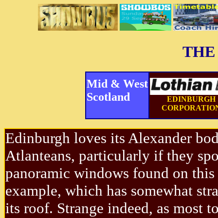
THE
Mid & West
Scotland
EDINBURGH
CORPORATIO
Edinburgh loves its Alexander bo
Atlanteans, particularly if they spo
panoramic windows found on this
example, which has somewhat stra
its roof. Strange indeed, as most t