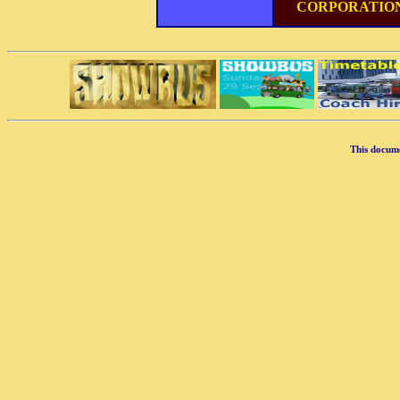
CORPORATIO
This docum