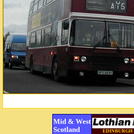
Mid & West
Scotland
EDINBURGH