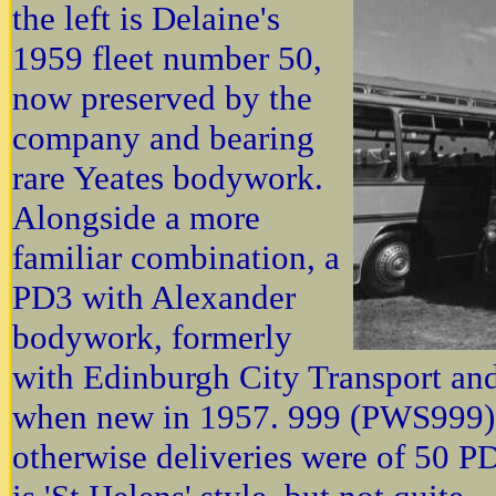
the left is Delaine's
1959 fleet number 50,
now preserved by the
company and bearing
rare Yeates bodywork.
Alongside a more
familiar combination, a
PD3 with Alexander
bodywork, formerly
with Edinburgh City Transport and o
when new in 1957. 999 (PWS999) f
otherwise deliveries were of 50 PD