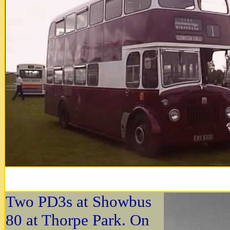
Two PD3s at Showbus
80 at Thorpe Park. On