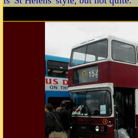
is 'St Helens' style, but not quite.