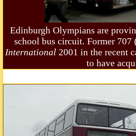
Edinburgh Olympians are provin
school bus circuit. Former 7
International
2001 in the recent c
to have acqu