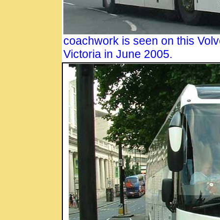
coachwork is seen on this Volvo
Victoria in June 2005.