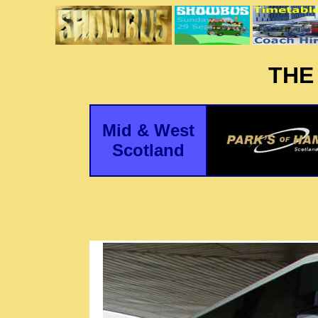
THE
Mid & West
Scotland