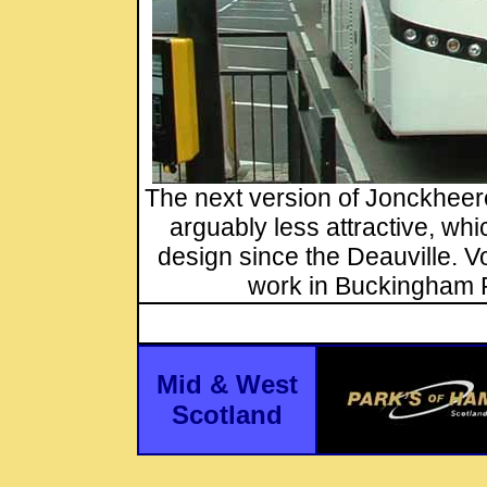
The next version of Jonckheere
arguably less attractive, w
design since the Deauville. 
work in Buckingham 
Mid & West
Scotland