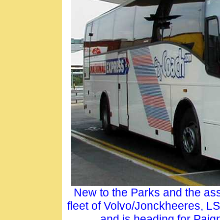
New to the Parks and the ass
fleet of Volvo/Jonckheeres, L
and is heading for Paig