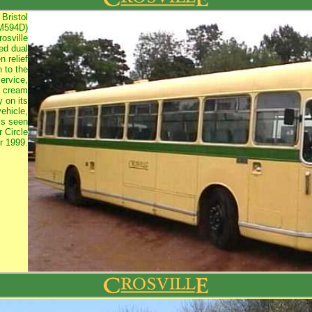
 Bristol
M594D)
osville
ed dual
 relief
n to the
ervice,
e cream
y on its
vehicle,
s seen
 Circle
r 1999.