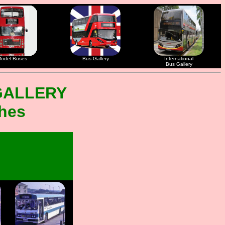
odel Buses
Bus Gallery
International
Bus Gallery
GALLERY
ches