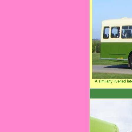
A similarly liveried l