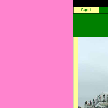
Page 1