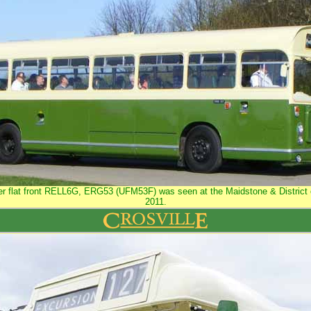
ater flat front RELL6G, ERG53 (UFM53F) was seen at the Maidstone & District c
2011.