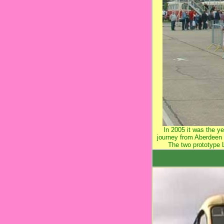
In 2005 it was the 
journey from Aberdeen 
The two prototype