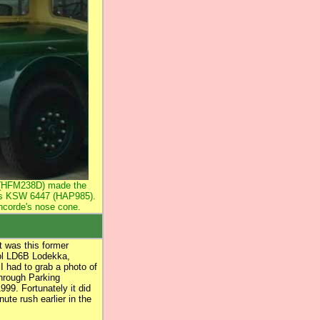
8 (HFM238D) made the
's KSW 6447 (HAP985).
oncorde's nose cone.
t was this former
tol LD6B Lodekka,
 had to grab a photo of
through Parking
99. Fortunately it did
nute rush earlier in the