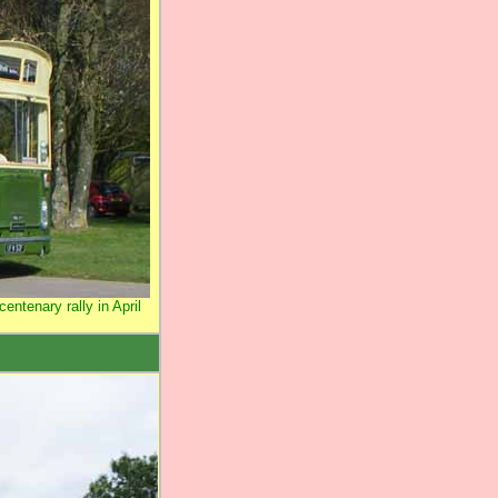
entenary rally in April