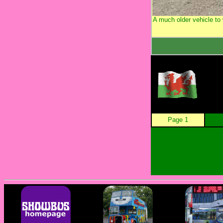
A much older vehicle t
Page 1