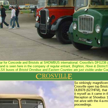
year for Concorde and Bristols at SHOWBUS international. Crosville's DFG23
and is seen here in the company of regular entrant,
Brighton, Hove & District
 LSX buses of
Bristol Omnibus
and
Eastern Counties
are just visible under C
So strikingly magnificen
Crosville open top Bris
DLB978 (627HFM), that I
it myself as it came in 
Reception at Showbus 19
not arive with the 4-a-mi
proceedings.