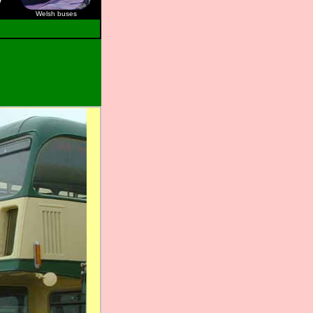
Welsh buses