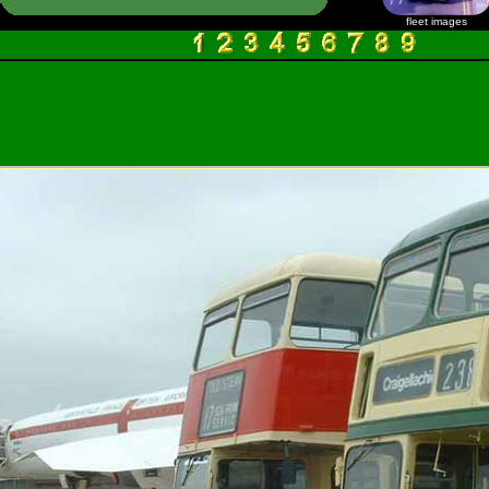
fleet images