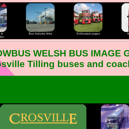
 &
Bus Industry links
Enthusiast pages
M
les
OWBUS WELSH BUS IMAGE 
sville Tilling buses and coa