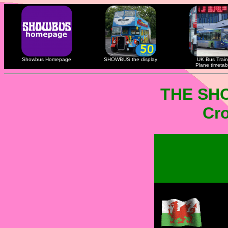
Showbus Homepage
SHOWBUS the display
UK Bus Train
Plane timetab
THE SH
Cro