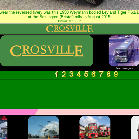
o wear the reversed livery was this 1950 Weymann bodied Leyland Tiger PS1/
at the Brislington (Bristol) rally in August 2015.
Picture ref B836
fleet images