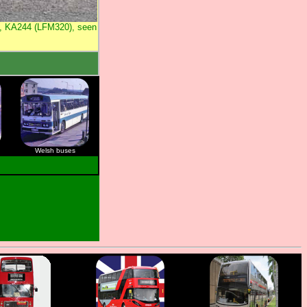
1, KA244 (LFM320), seen
Welsh buses