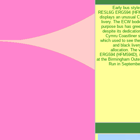
Early bus style
RESL6G ERG594 (HF
displays an unusual Cr
livery. The ECW bodi
purpose bus has green
despite its dedicatio
Cymru Coastliner s
which used to see th
and black liver
allocation. The 
ERG594 (HFM594D), i
at the Birmingham Outer
Run in Septembe