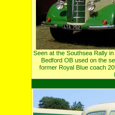
Seen at the Southsea Rally in
Bedford OB used on the se
former Royal Blue coach 2