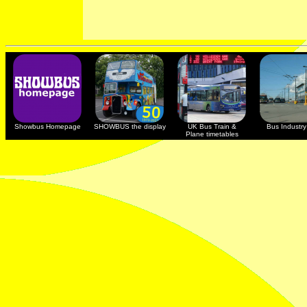
Showbus Homepage
SHOWBUS the display
UK Bus Train &
Bus Industry 
Plane timetables