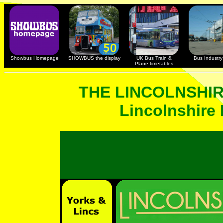
Showbus Homepage
SHOWBUS the display
UK Bus Train &
Bus Industry 
Plane timetables
THE LINCOLNSHI
Lincolnshire