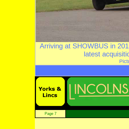
Arriving at SHOWBUS in 201
latest acquisit
Pict
Page 7