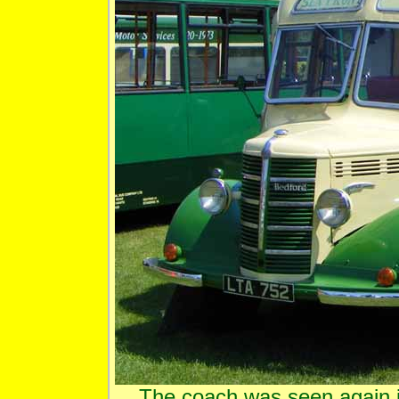
The coach was seen again in