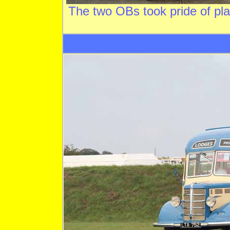
The two OBs took pride of p