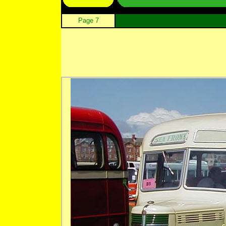
Page 7