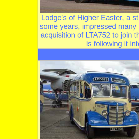
Lodge's of Higher Easter, a 
some years, impressed many i
acquisition of LTA752 to join
is following it