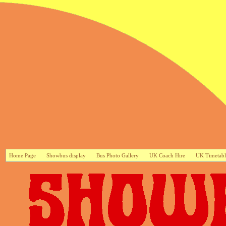
Home Page
Showbus display
Bus Photo Gallery
UK Coach Hire
UK Timetabl