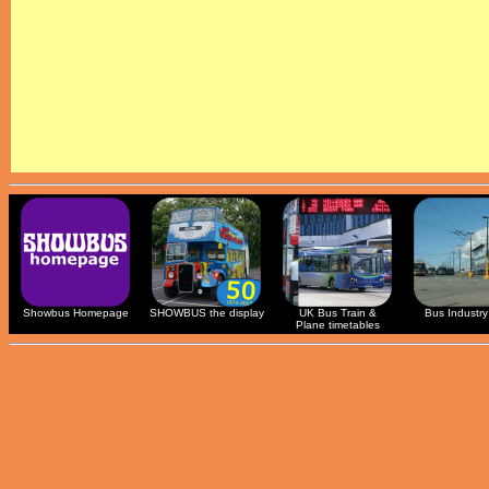
Showbus Homepage
SHOWBUS the display
UK Bus Train &
Bus Industry 
Plane timetables