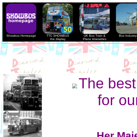
Showbus Homepage
TTC SHOWBUS
UK Bus Train &
Bus Industry 
the display
Plane timetables
The bes
for ou
Her Maj