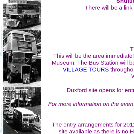
Shuttl
There will be a lin
T
This will be the area immediate
Museum. The Bus Station will b
VILLAGE TOURS
throughou
W
Duxford site opens for en
For more information on the event
The entry arrangements for 2012 
site available as there is no H