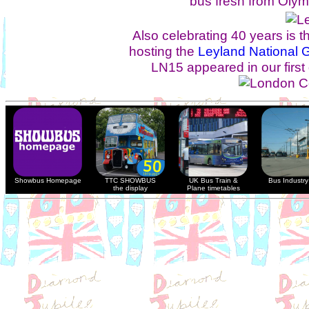
bus fresh from Olym
Also celebrating 40 years is
hosting the
Leyland National 
LN15 appeared in our first 
Showbus Homepage
TTC SHOWBUS
UK Bus Train &
Bus Industry 
the display
Plane timetables