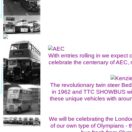
With entries rolling in we expe
celebrate the centenary of AEC,
The revolutionary twin steer Be
in 1962 and TTC SHOWBUS will b
these unique vehicles with aro
We will be celebrating the Londo
of our own type of Olympians - t