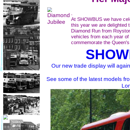
.
At SHOWBUS we have celebr
this year we are delighted 
Diamond Run from Royston 
vehicles from each year of
commemorate the Queen's 
SHOW
Our new trade display will again
See some of the latest models fr
Lo