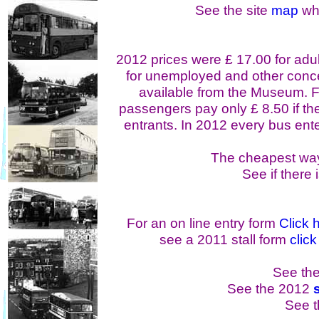
See the site
map
whi
2012 prices were £ 17.00 for adul
for unemployed and other conc
available from the Museum. F
passengers pay only £ 8.50 if thei
entrants. In 2012 every bus enter
The cheapest way
See if there 
For an on line entry form
Click 
see a 2011 stall form
click
See the 
See the 2012
See 