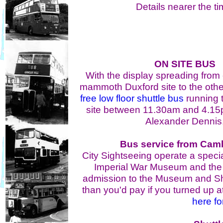
Details nearer the ti
ON SITE BUS
With the display spreading from
mammoth Duxford site to the other,
free low floor shuttle bus
running t
site between 11.30am and 4.15
Alexander Dennis
Bus service from Cam
City Sightseeing operate a specia
Imperial War Museum and the t
admission to the Museum and Sh
than you'd pay if you turned up at
here fo