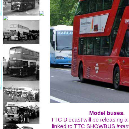
Model buses.
TTC Diecast will be releasing a
linked to TTC SHOWBUS
inter