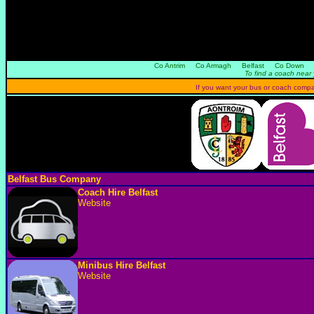
Co Antrim
Co Armagh
Belfast
Co Down
To find a coach near 
If you want your bus or coach company 
Belfast Bus Company
Coach Hire Belfast
Website
Minibus Hire Belfast
Website