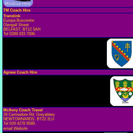
TM Coach Hire
Translink
Europa Buscentre
Glengall Street
BELFAST. BT12 5AH
Tel 0289 033 7006.
Agnew Coach Hire
McAvoy Coach Travel
29 Carrowdore Rd, Greyabbey
NEWTOWNARDS. BT22 2LU
Tel 028 4278 8589.
email
Website