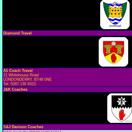
Diamond Travel
A1 Coach Travel
21 Whitehouse Road
LONDONDERRY. BT48 0NE
Tel: 0287 130 9323.
J&K Coaches
S&J Davison Coaches
M.P.H. Coach Hire OMAGH 07759 577913