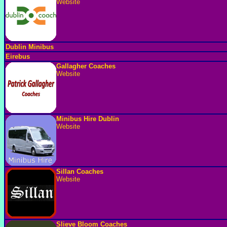
Website
Dublin Minibus
Eirebus
Gallagher Coaches
Website
Minibus Hire Dublin
Website
Sillan Coaches
Website
Slieve Bloom Coaches