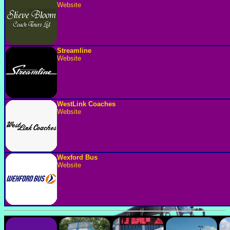
Website
Streamline
Website
WestLink Coaches
Website
Wexford Bus
Website