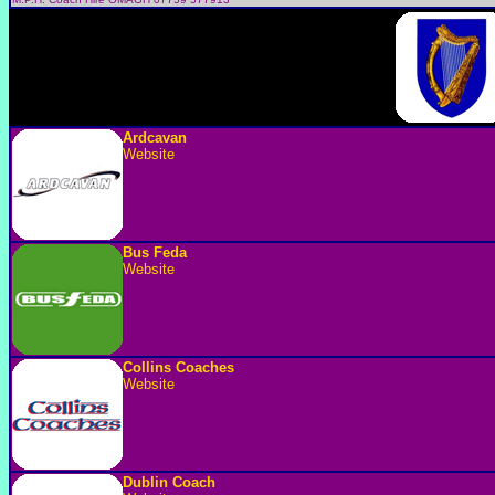
Ardcavan
Website
Bus Feda
Website
Collins Coaches
Website
Dublin Coach