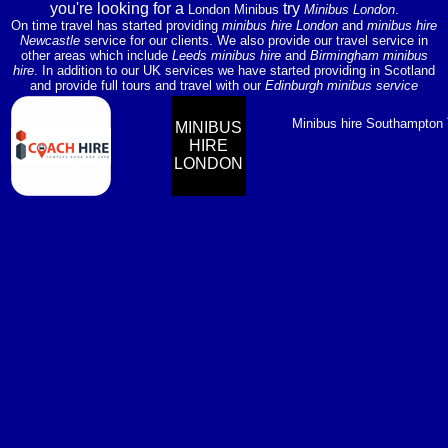
you're looking for a
try
London Minibus
Minibus London
.
On time travel has started providing
minibus hire London
and
minibus hire
Newcastle
service for our clients. We also provide our travel service in
other areas which include
Leeds minibus hire
and
Birmingham minibus
hire
. In addition to our UK services we have started providing in Scotland
and provide full tours and travel with our
Edinburgh minibus service
Minibus hire Southampton
MINIBUS
HIRE
LONDON