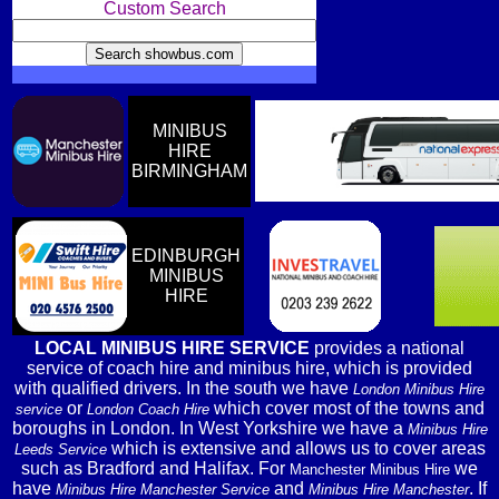
Custom Search
MINIBUS
HIRE
BIRMINGHAM
EDINBURGH
MINIBUS
HIRE
LOCAL MINIBUS HIRE SERVICE
provides a national
service of coach hire and minibus hire, which is provided
with qualified drivers. In the south we have
London Minibus Hire
or
which cover most of the towns and
service
London Coach Hire
boroughs in London. In West Yorkshire we have a
Minibus Hire
which is extensive and allows us to cover areas
Leeds Service
such as Bradford and Halifax. For
we
Manchester Minibus Hire
have
and
. If
Minibus Hire Manchester Service
Minibus Hire Manchester