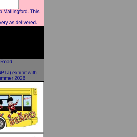
Mallingford. This
very as delivered.
 Road.
1J) exhibit with
 summer 2026.