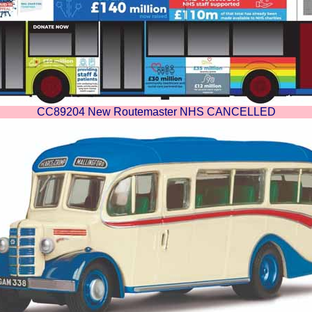
CC89204 New Routemaster NHS CANCELLED