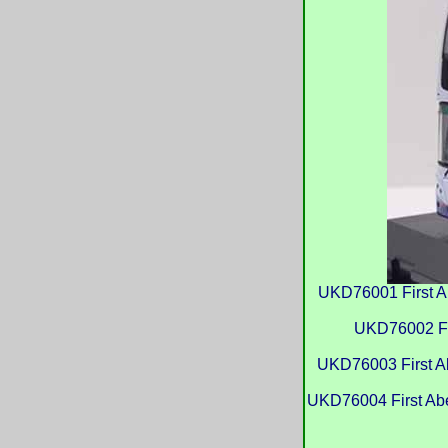
UKD76001 First A
UKD76002 Fi
UKD76003 First A
UKD76004 First Abe