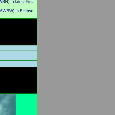
) in latest First
6WBW) in Eclipse