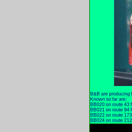
B&B are producing f
Known so far are:
BB020 on route 43 f
BB021 on route 94 
BB022 on route 173
BB024 on route 212