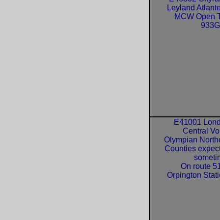
Leyland Atlant
MCW Open 
933
E41001 Lon
Central Vo
Olympian North
Counties expec
someti
On route 51
Orpington Stati