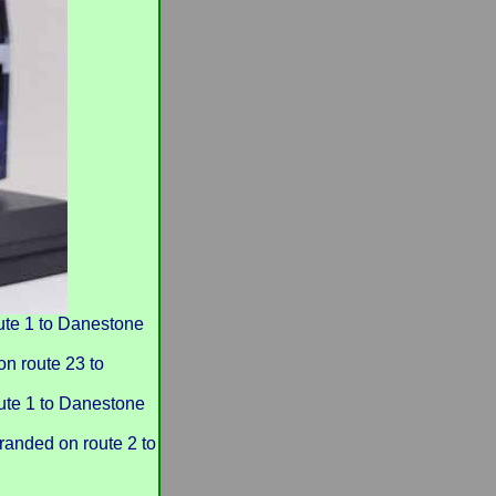
te 1 to Danestone
 route 23 to
te 1 to Danestone
anded on route 2 to