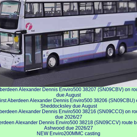
berdeen Alexander Dennis Enviro500 38207 (SN09CBV) on rou
due August
rst Aberdeen Alexander Dennis Enviro500 38206 (SN09CBU) on
Sheddocksley due August
berdeen Alexander Dennis Enviro500 38216 (SN09CCO) on rou
due 2026/27
rdeen Alexander Dennis Enviro500 38218 (SN09CCV) route br
Ashwood due 2026/27
NEW Enviro200MMC casting