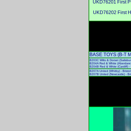
UKD76201 First P
UKD76202 First 
BASE TOYS (B-T Mode
B203C Wilts & Dorset (Salisbu
B204A Red & White (Aberdare
B204B Red & White (Cardiff) 
B207A United (Whitby) - Bris
B207B United (Newcastle) - B