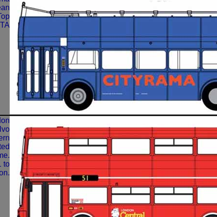
ean
Top
GTA
don
lvo
ern
ted
me.
 to
on.