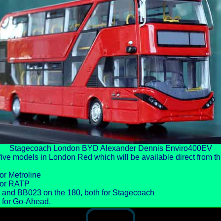
Stagecoach London BYD Alexander Dennis Enviro400EV
ive models in London Red which will be available direct from 
or Metroline
for RATP
 and BB023 on the 180, both for Stagecoach
 for Go-Ahead.