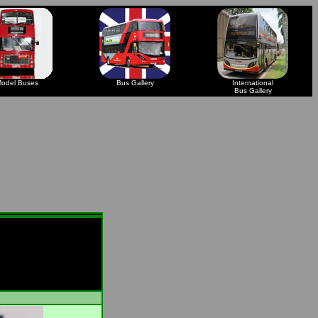
odel Buses
Bus Gallery
International
Bus Gallery