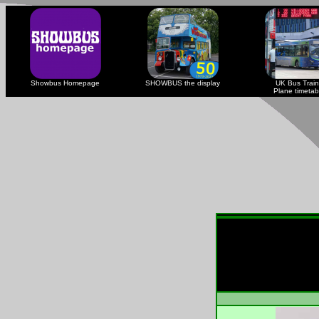
Showbus Homepage
SHOWBUS the display
UK Bus Train
Plane timetab