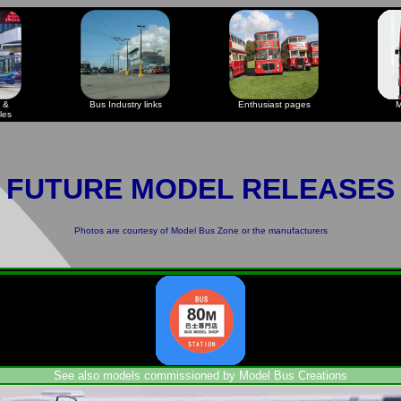
 &
Bus Industry links
Enthusiast pages
M
les
FUTURE MODEL RELEASES
Photos are courtesy of
Model Bus Zone
or the manufacturers
See also models commissioned by Model Bus Creations