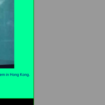
them in Hong Kong.