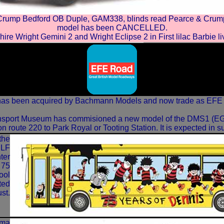
rump Bedford OB Duple, GAM338, blinds read Pearce & Crump 
model has been CANCELLED.
hire Wright Gemini 2 and Wright Eclipse 2 in First lilac Barbie li
as been acquired by Bachmann Models and now trade as EFE
sport Museum has commisioned a new model of the DMS1 (EGP
on route 220 to Park Royal or Tooting Station. It is expected in
the
SLF
ter
 75
ool
ted
st.
ama