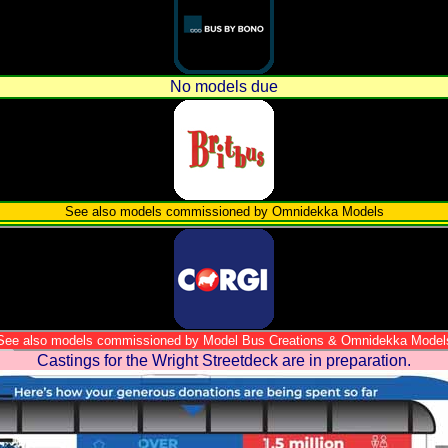
No models due
See also models commissioned by Omnidekka Models
See also models commissioned by Model Bus Creations & Omnidekka Model
Castings for the Wright Streetdeck are in preparation.