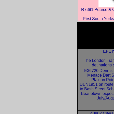
R7381 Pearce & C
First South Yorks
EFE h
The London Tran
detinations 
E36720 Dennis 
Menace Dart 
Plaxton Poin
DEN1951 on route
to Bash Street Sch
Beanotown expec
July/Augu
E40802 Cityr