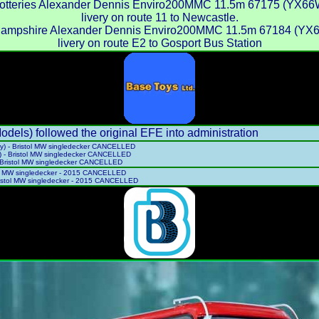
otteries Alexander Dennis Enviro200MMC 11.5m 67175 (YX66WBN
livery on route 11 to Newcastle.
Hampshire Alexander Dennis Enviro200MMC 11.5m 67184 (YX6
livery on route E2 to Gosport Bus Station
ls) followed the original EFE into administration
ry) - Bristol MW singledecker CANCELLED
) - Bristol MW singledecker CANCELLED
- Bristol MW singledecker CANCELLED
tol MW singledecker - 2015 CANCELLED
ristol MW singledecker - 2015 CANCELLED