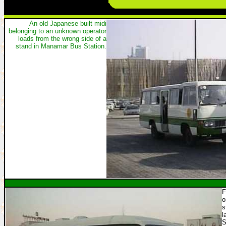
An old Japanese built midi
belonging to an unknown operator
loads from the wrong side of a
stand in Manamar Bus Station.
F
o
s
l
S