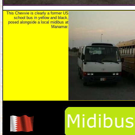
This Chevvie is clearly a former US
school bus in yellow and black,
posed alongside a local midibus at
Manamar.