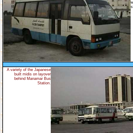
w
s
A variety of the Japanese
built midis on layover
behind Manamar Bus
Station.