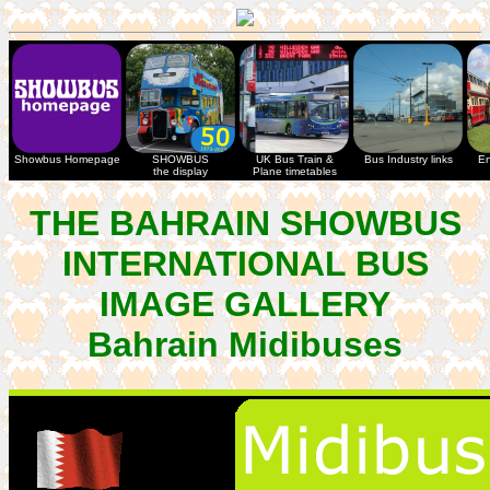
Showbus Homepage
SHOWBUS
UK Bus Train &
Bus Industry links
En
the display
Plane timetables
THE BAHRAIN SHOWBUS
INTERNATIONAL BUS
IMAGE GALLERY
Bahrain Midibuses