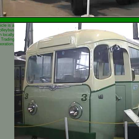
icle is a
olleybus
h locally
 Trading
oration.