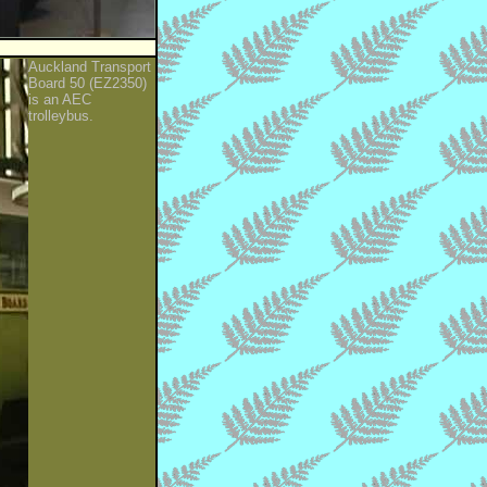
Auckland Transport
Board 50 (EZ2350)
is an AEC
trolleybus.