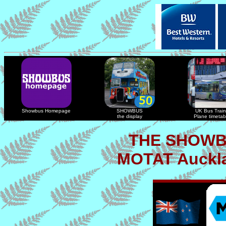
Showbus Homepage
SHOWBUS
UK Bus Train
the display
Plane timetab
THE SHOWB
MOTAT Auckla