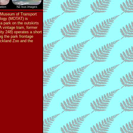
ation
NZ bus images
 Museum of Transport
logy (MOTAT) is
 a park on the outskirts
 A vintage tram, former
ty 248) operates a short
ng the park frontage
ckland Zoo and the