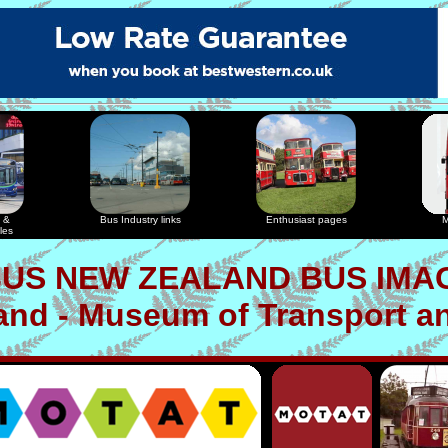
 &
Bus Industry links
Enthusiast pages
M
les
US NEW ZEALAND BUS IMA
nd - Museum of Transport a