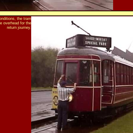
onditions, the tram
he overhead for the
return journey.