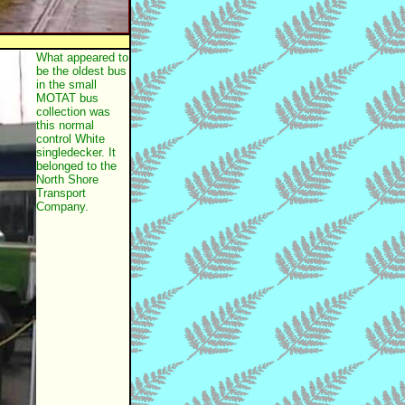
What appeared to
be the oldest bus
in the small
MOTAT bus
collection was
this normal
control White
singledecker. It
belonged to the
North Shore
Transport
Company.