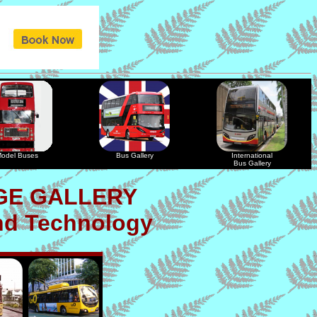
odel Buses
Bus Gallery
International
Bus Gallery
GE GALLERY
nd Technology