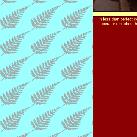
In less than perfect c
operator rehitches t