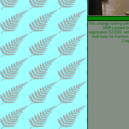
This strange looking veh
1938 Leyland tr
registration EZ2303, wit
built body for Farmers
Corp