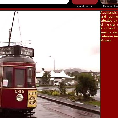
motat.org.nz
Museum loc
Auckland's
and Techno
situated by
of the city.
Auckland Ci
service alo
between Au
Museum.