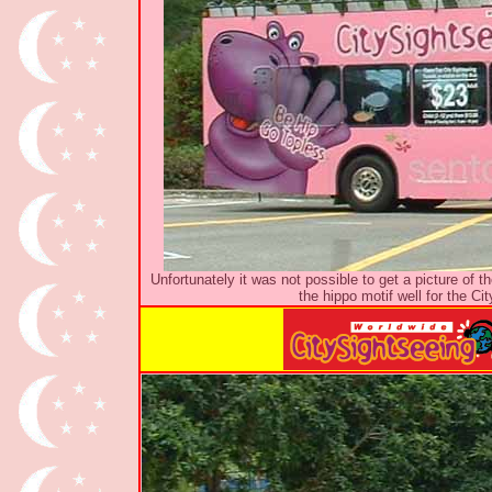
Unfortunately it was not possible to get a picture of 
the hippo motif well for the Ci