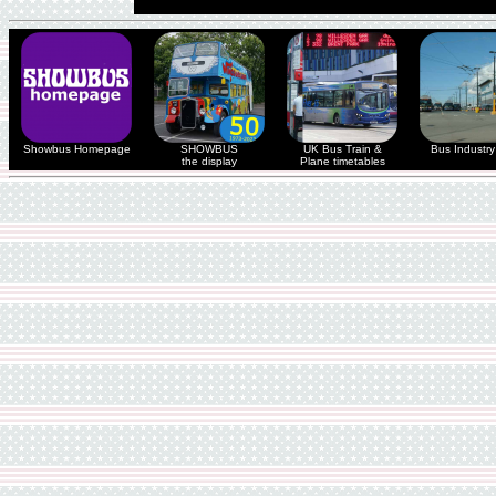
Showbus Homepage
SHOWBUS
UK Bus Train &
Bus Industry 
the display
Plane timetables