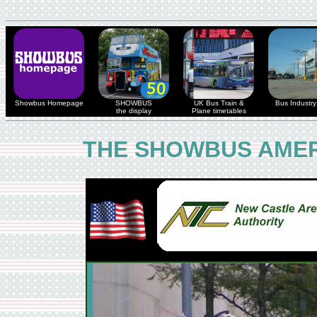
Showbus Homepage
SHOWBUS
UK Bus Train &
Bus Industry 
the display
Plane timetables
THE SHOWBUS AMER