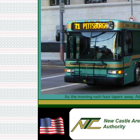
As the morning rush hour tapers away, Ad