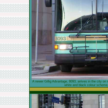
A newer Gillig Advantage, 8093, arrives in the city on 
white and black colour scheme,