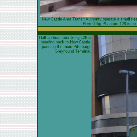
New Castle Area Transit Authority operate a small fl
Here Gillig Phantom 128 is on 
Half an hour later Gillig 128 is
heading back to New Castle,
passing the main Pittsburgh
Greyhound Terminal.