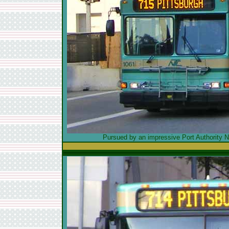
Pursued by an impressive Port Authority Ne