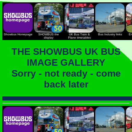
Showbus Homepage
SHOWBUS the
UK Bus Train &
Bus Industry links
En
display
Plane timetables
THE SHOWBUS UK BUS
IMAGE GALLERY
Sorry - not ready - come
back later