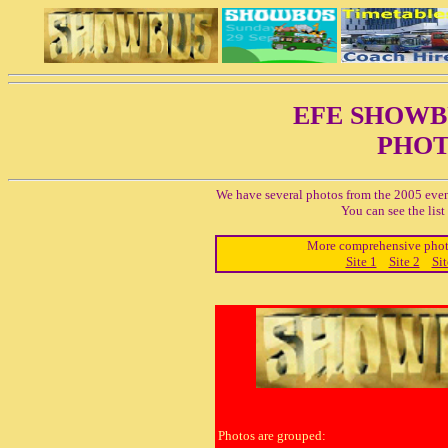
EFE SHOW
PHOT
We have several photos from the 2005 even
You can see the lis
More comprehensive photo 
Site 1
Site 2
Sit
Photos are grouped: