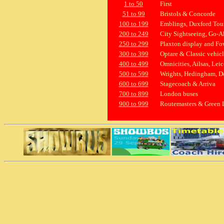
1 to 50
First
51 to 99
Bristols & Concorde
100 to 199
Emblings, Duxford Tours
200 to 249
City Sightseeing, Go-A
250 to 299
Plaxton display and Fo
300 to 399
Optare & Classic vehicl
400 to 499
Omnicities, Ailsas, Lei
500 to 599
Wrights, Hedingham, D
600 to 699
Stagecoach & Arriva
700 to 899
London buses
900 to 999
Routemasters & Green 