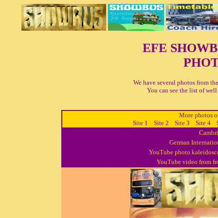
EFE SHOW
PHOT
We have several photos from the
You can see the list of we
More photos on
Site 1
Site 2
Site 3
Site 4
Cambri
German Internatio
YouTube photo kaleidosco
YouTube video from fro