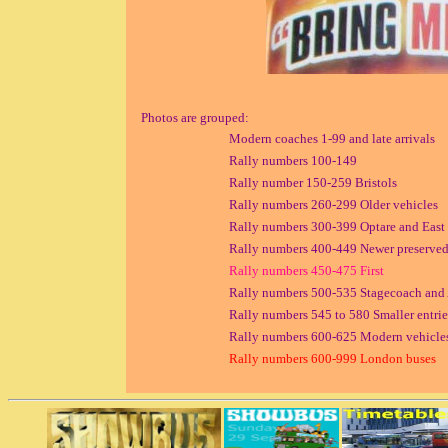
Photos are grouped:
Modern coaches 1-99 and late arrivals
Rally numbers 100-149
Rally number 150-259 Bristols
Rally numbers 260-299 Older vehicles
Rally numbers 300-399 Optare and East L
Rally numbers 400-449 Newer preserved
Rally numbers 450-475 First
Rally numbers 500-535 Stagecoach and 
Rally numbers 545 to 580 Smaller entrie
Rally numbers 600-625 Modern vehicles
Rally numbers 600-999 London buses