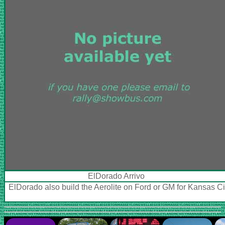
ElDorado Arrivo
ElDorado also build the Aerolite on Ford or GM for Kansas C