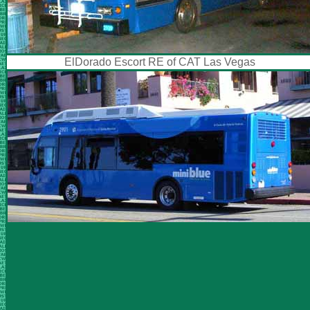
ElDorado Escort RE of CAT Las Vegas