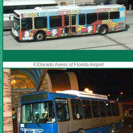
ElDorado Axess of Florida Airport