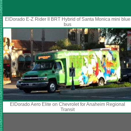
ElDorado E-Z Rider II BRT Hybrid of Santa Monica mini blue
bus
ElDorado Aero Elite on Chevrolet for Anaheim Regional
Transit