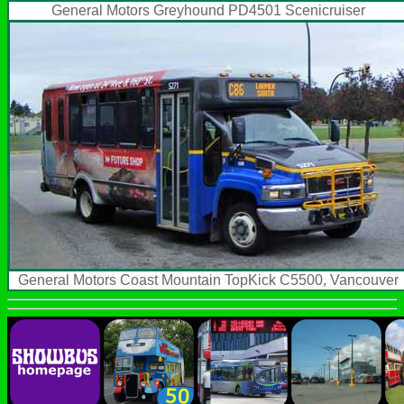
General Motors Greyhound PD4501 Scenicruiser
General Motors Coast Mountain TopKick C5500, Vancouver