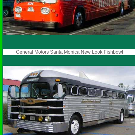
General Motors Santa Monica New Look Fishbowl