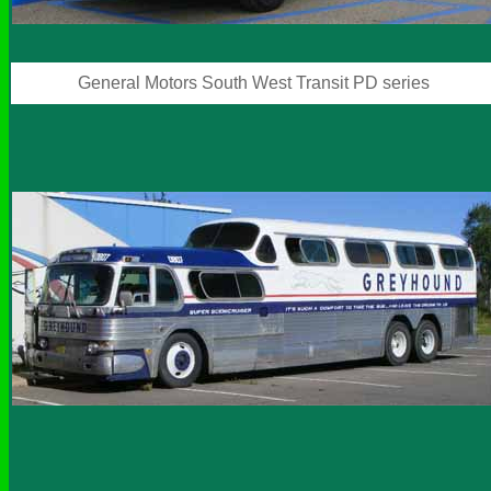
General Motors South West Transit PD series