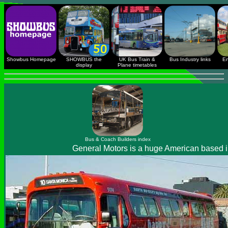
Showbus Homepage
SHOWBUS the
UK Bus Train &
Bus Industry links
En
display
Plane timetables
Bus & Coach Builders index
General Motors is a huge American based int