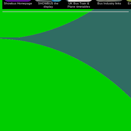
Showbus Homepage
SHOWBUS the
UK Bus Train &
Bus Industry links
En
display
Plane timetables