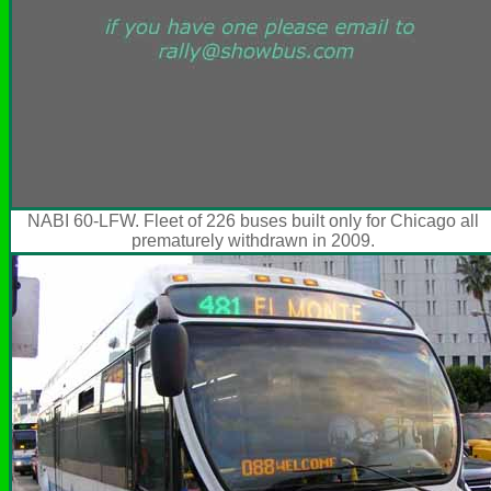
NABI 60-LFW. Fleet of 226 buses built only for Chicago all
prematurely withdrawn in 2009.