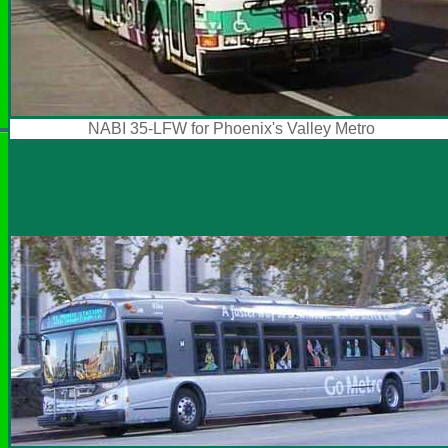
NABI 35-LFW for Phoenix's Valley Metro