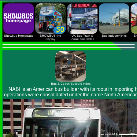
Showbus Homepage
SHOWBUS the
UK Bus Train &
Bus Industry links
En
display
Plane timetables
Bus & Coach Builders index
NABI is an American bus builder with its roots in importing
operations were consolidated under the name North American 