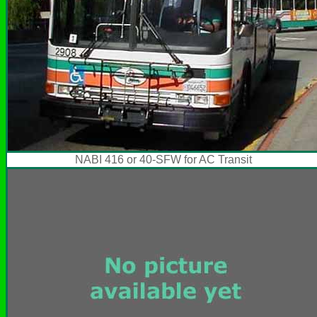
NABI 416 or 40-SFW for AC Transit