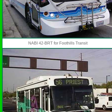
NABI 42-BRT for Foothills Transit