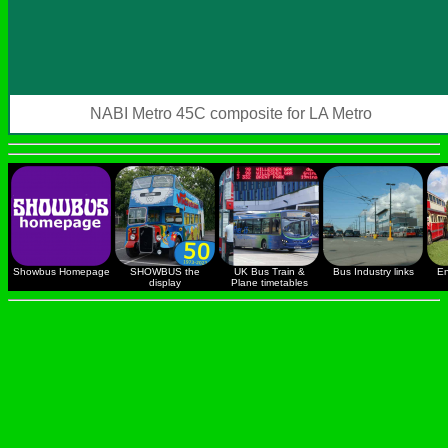
NABI Metro 45C composite for LA Metro
Showbus Homepage
SHOWBUS the
UK Bus Train &
Bus Industry links
En
display
Plane timetables