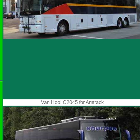
Van Hool C2045 for Amtrack