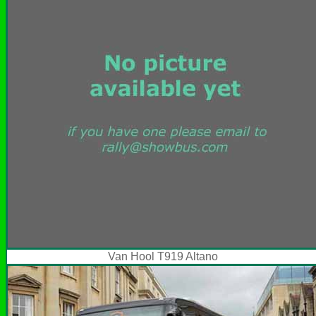
Van Hool T919 Altano