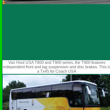
Van Hool USA T800 and T900 series, the T900 features
independent front and tag suspension and disc brakes. This i
a Tx45 for Coach USA