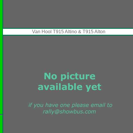
Van Hool T915 Altino & T915 Alton