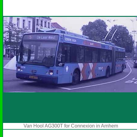
Van Hool AG300T for Connexion in Arnhem