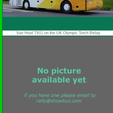
Van Hool T911 on the UK Olympic Torch Relay