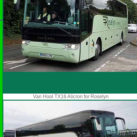
Van Hool TX16 Alicron for Roselyn