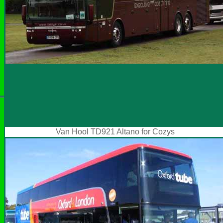
Van Hool TD921 Altano for Cozys