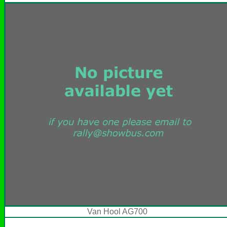
Van Hool AG700