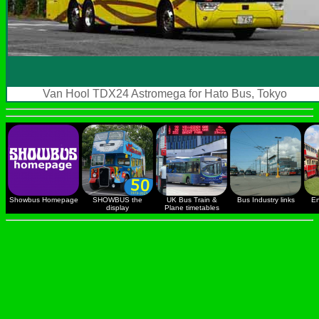
Van Hool TDX24 Astromega for Hato Bus, Tokyo
Showbus Homepage
SHOWBUS the
UK Bus Train &
Bus Industry links
En
display
Plane timetables