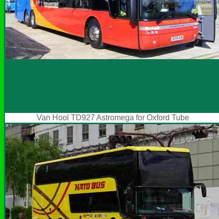
Van Hool TD927 Astromega for Oxford Tube