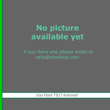
Van Hool T917 Astronef