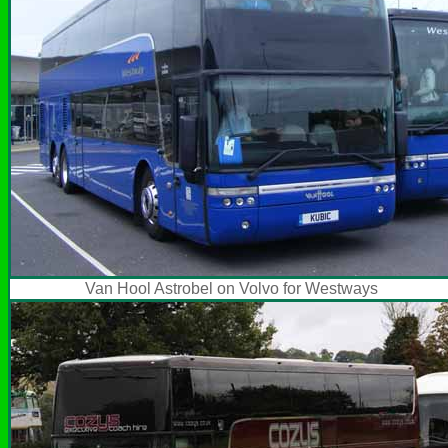
Van Hool Astrobel on Volvo for Westways