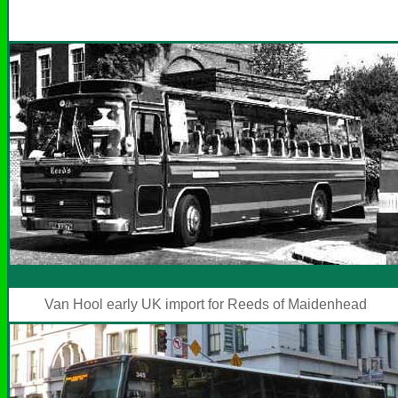
Van Hool early UK import for Reeds of Maidenhead