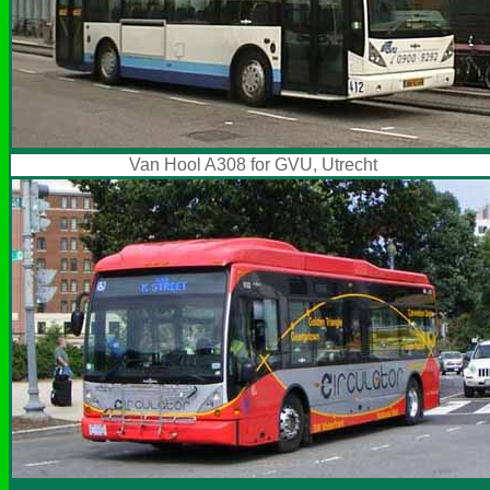
Van Hool A308 for GVU, Utrecht