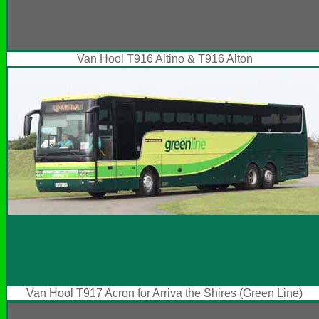
Van Hool T916 Altino & T916 Alton
Van Hool T917 Acron for Arriva the Shires (Green Line)