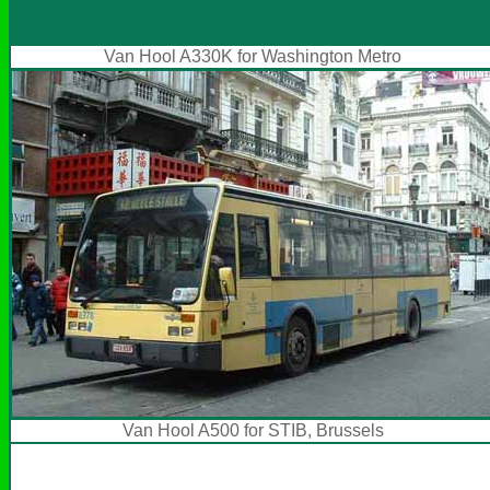
Van Hool A330K for Washington Metro
Van Hool A500 for STIB, Brussels