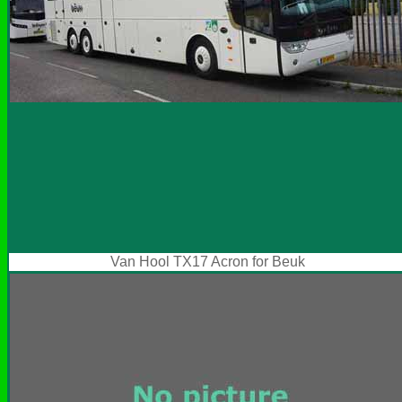
Van Hool TX17 Acron for Beuk