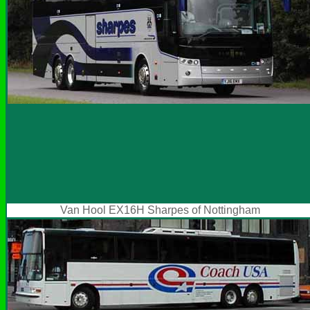
Van Hool EX16H Sharpes of Nottingham