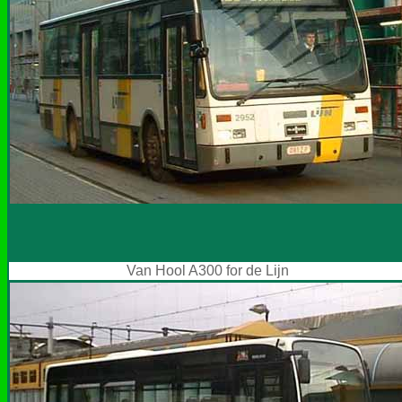
Van Hool A300 for de Lijn