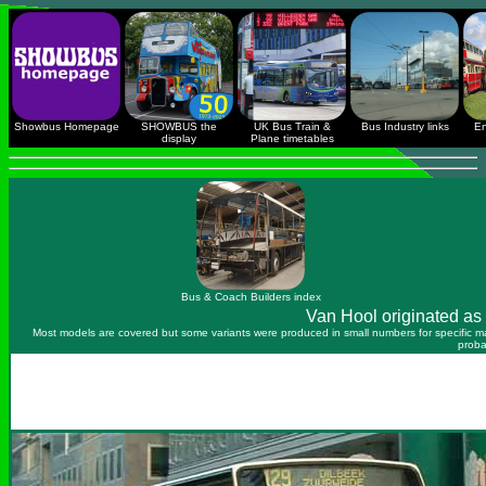
Showbus Homepage
SHOWBUS the
UK Bus Train &
Bus Industry links
En
display
Plane timetables
Bus & Coach Builders index
Van Hool originated as 
Most models are covered but some variants were produced in small numbers for specific mar
proba