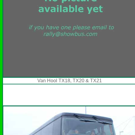
Van Hool TX18, TX20 & TX21