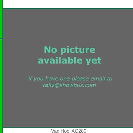
Van Hool AG280