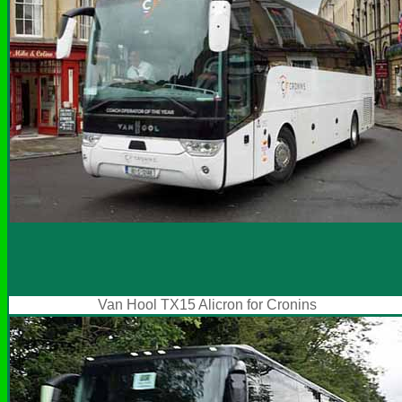
Van Hool TX15 Alicron for Cronins