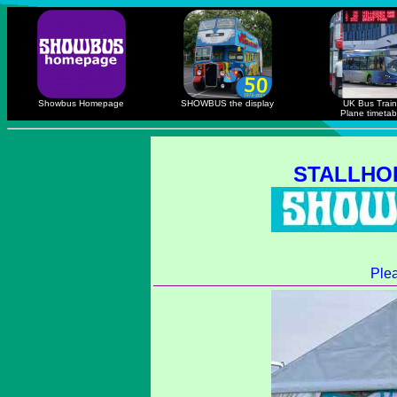
Showbus Homepage
SHOWBUS the display
UK Bus Train
Plane timetab
STALLHO
Ple