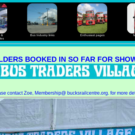
 &
Bus Industry links
Enthusiast pages
M
les
LDERS BOOKED IN SO FAR FOR SHOW
ase contact
Zoe
, Membership@ bucksrailcentre.org. for more det