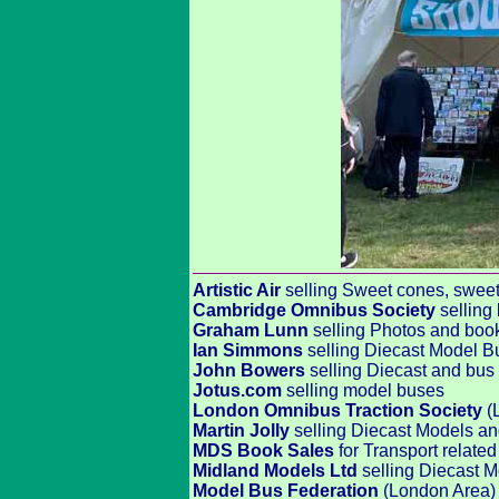
Artistic Air
selling Sweet cones, sweets,
Cambridge Omnibus Society
selling
Graham Lunn
selling Photos and boo
Ian Simmons
selling Diecast Model B
John Bowers
selling Diecast and bus 
Jotus.com
selling model buses
London Omnibus Traction Society
(
Martin Jolly
selling Diecast Models a
MDS Book Sales
for Transport relat
Midland Models Ltd
selling Diecast M
Model Bus Federation
(London Area) 