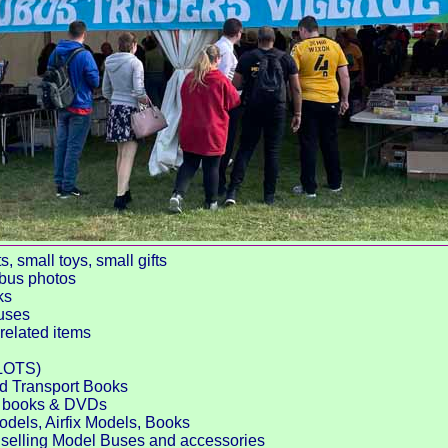
 small toys, small gifts
 bus photos
ks
uses
related items
LOTS)
nd Transport Books
ed books & DVDs
odels, Airfix Models, Books
selling Model Buses and accessories