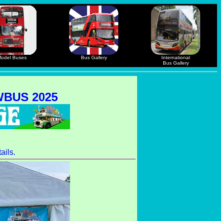
odel Buses
Bus Gallery
International
Bus Gallery
BUS 2025
ails.