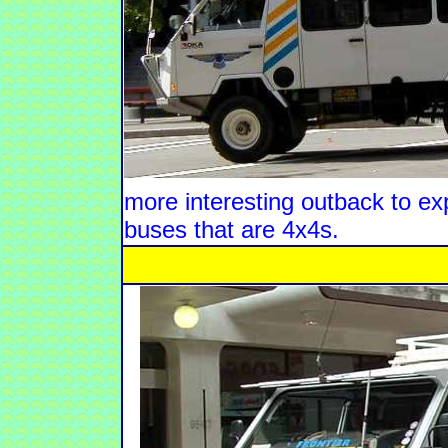
more interesting outback to expl
buses that are 4x4s.