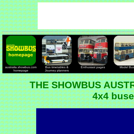
australia.showbus.com
Bus timetables &
Enthusiast pages
Model Bu
homepage
Journey planners
THE SHOWBUS AUSTR
4x4 buse