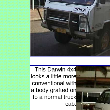
This Darwin 4x4
looks a little more
conventional with
a body grafted on
to a normal truck
cab.