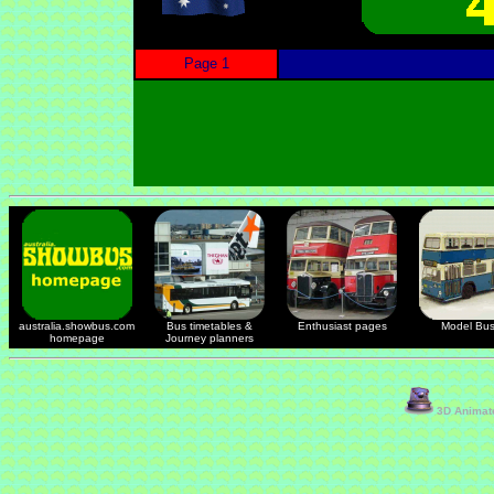
Page 1
australia.showbus.com
Bus timetables &
Enthusiast pages
Model Bu
homepage
Journey planners
3D Animate