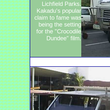
Lichfield Parks.
Kakadu's popular
claim to fame was
being the setting
for the "Crocodile
Dundee" film.