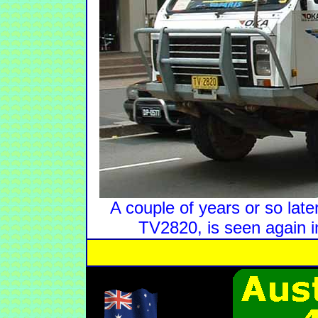
A couple of years or so lat
TV2820, is seen again 