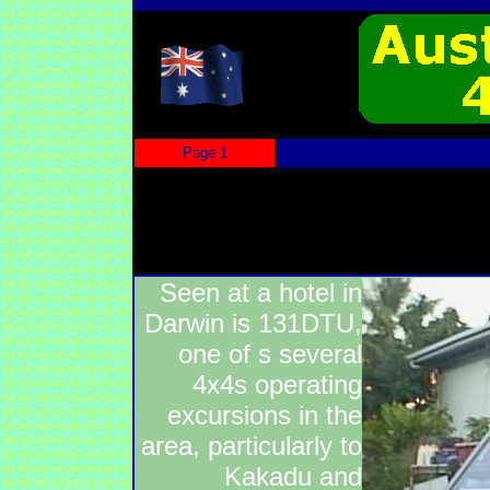
Page 1
Seen at a hotel in
Darwin is 131DTU,
one of s several
4x4s operating
excursions in the
area, particularly to
Kakadu and