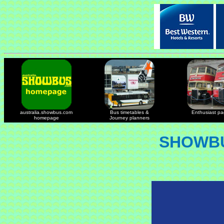
australia.showbus.com
Bus timetables &
Enthusiast p
homepage
Journey planners
SHOWBU