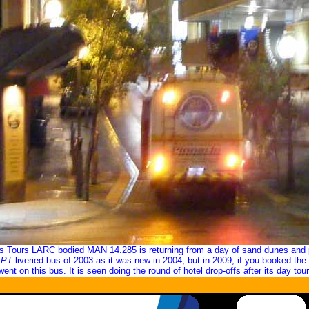
es Tours LARC bodied MAN 14.285 is returning from a day of sand dunes and 
APT
liveried bus of 2003 as it was new in 2004, but in 2009, if you booked the
went on this bus. It is seen doing the round of hotel drop-offs after its day tour