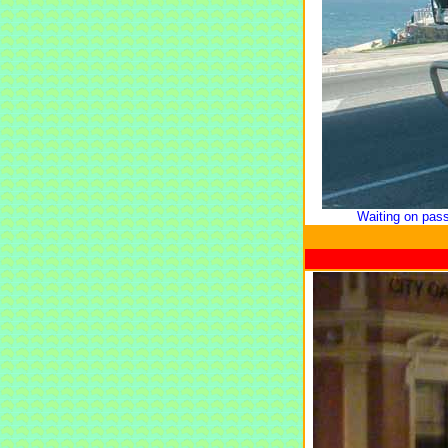
Waiting on pas