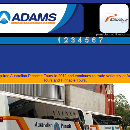
pinnaclecoachlines.com.
ired Australian Pinnacle Tours in 2012 and continues to trade variously at
Tours and Pinnacle Tours.