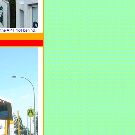
 the
APT
4x4 behind.