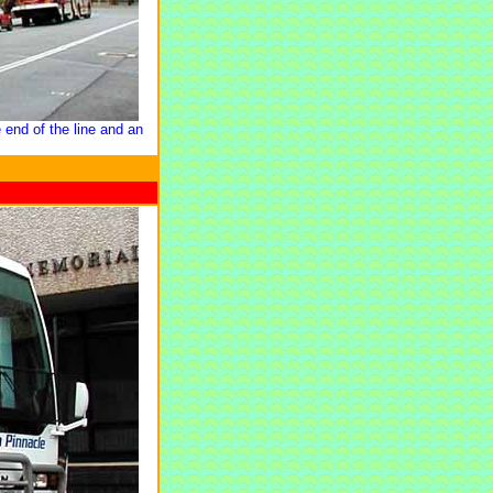
 end of the line and an