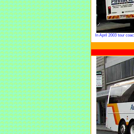
In April 2003 tour coa