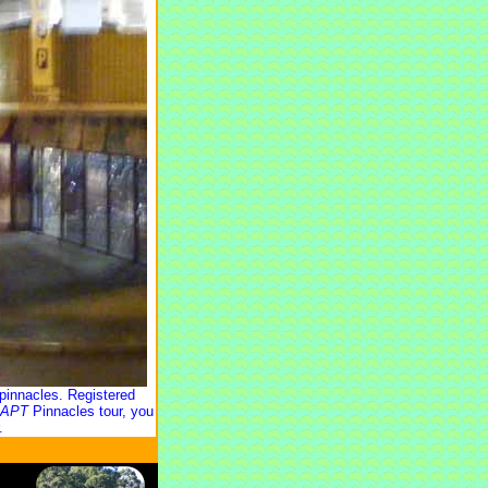
pinnacles. Registered
APT
Pinnacles tour, you
.