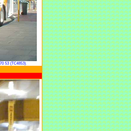
70 53 (TC4853).