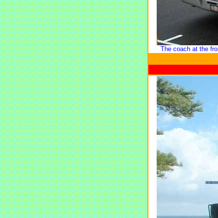
The coach at the fr