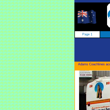
Page 1
Adams Coachlines acqu