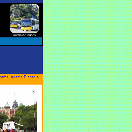
au
Australian buses
 Adams, Adams Pinnacle