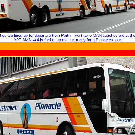
ches are lined up for departure from Perth. Two triaxle MAN coaches are at the
APT
MAN 4x4 is further up the line ready for a Pinnacles tour.