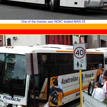
One of the triaxles was NCBC bodied MAN 33.