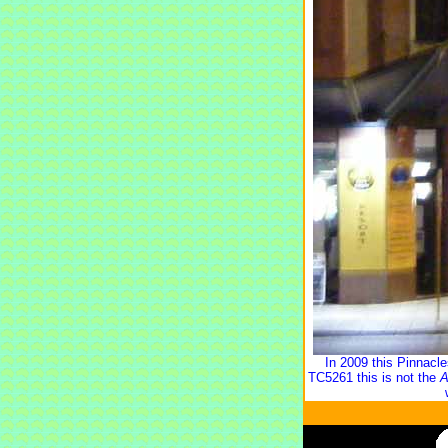
In 2009 this Pinnacl
TC5261 this is not the