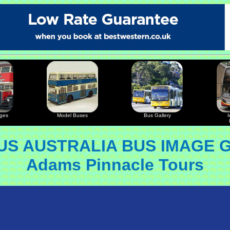
ages
Model Buses
Bus Gallery
I
S AUSTRALIA BUS IMAGE 
Adams Pinnacle Tours