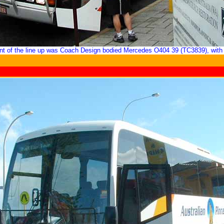
ont of the line up was Coach Design bodied Mercedes O404 39 (TC3839), with