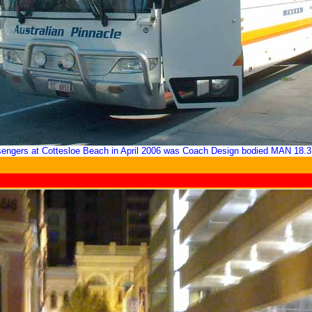
sengers at Cottesloe Beach in April 2006 was Coach Design bodied MAN 18.3