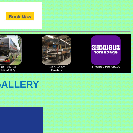
nternational
Showbus Homepage
Bus & Coach
Bus Gallery
Builders
GALLERY