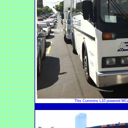
This Cummins L10 powered MCA o