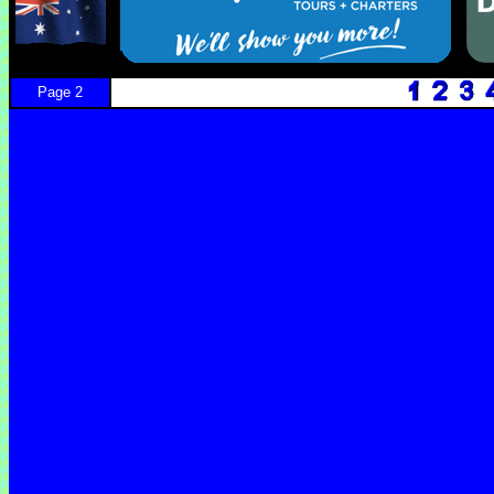
Page 2