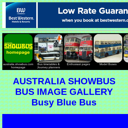
australia.showbus.com
Bus timetables &
Enthusiast pages
Model Buses
homepage
Journey planners
AUSTRALIA SHOWBUS
BUS IMAGE GALLERY
Busy Blue Bus