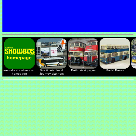
australia.showbus.com
Bus timetables &
Enthusiast pages
Model Buses
homepage
Journey planners