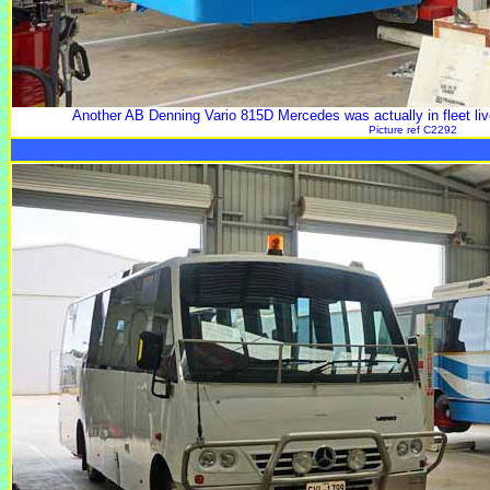
Another AB Denning Vario 815D Mercedes was actually in fleet live
Picture ref C2292