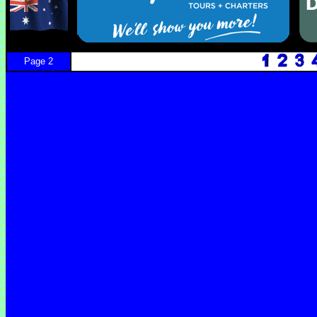
Page 2