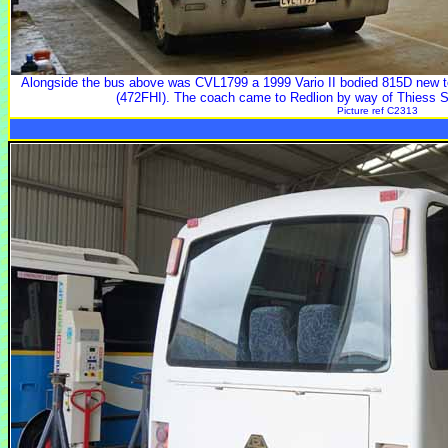
Alongside the bus above was CVL1799 a 1999 Vario II bodied 815D new to
(472FHI). The coach came to Redlion by way of Thiess
Picture ref C2313