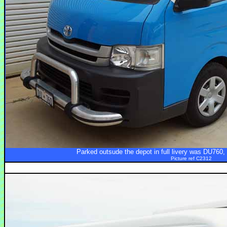
Parked outsude the depot in full livery was DU760
Picture ref C2312