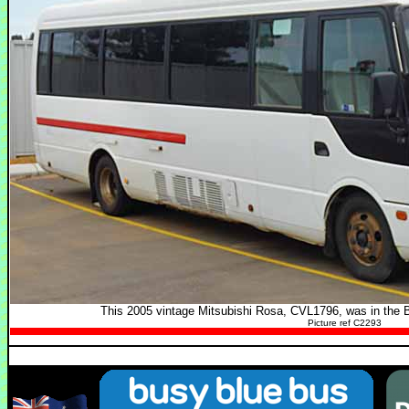
This 2005 vintage Mitsubishi Rosa, CVL1796, was in the 
Picture ref C2293