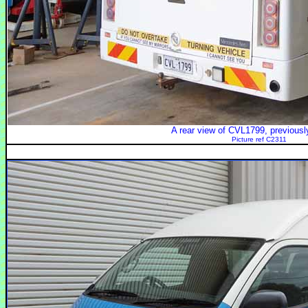
A rear view of CVL1799, previous
Picture ref C2311