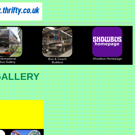
nternational
Showbus Homepage
Bus & Coach
Bus Gallery
Builders
GALLERY