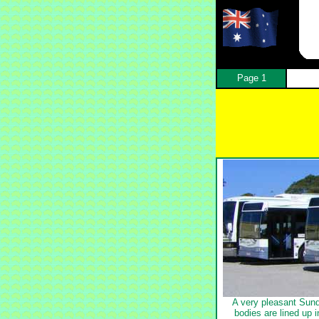
Page 1
A very pleasant Sun
bodies are lined up 