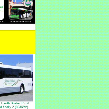
m.au
Queensland buses
0LE with Bustech VST
d finally 2 (303IWV).