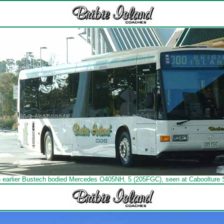
n earlier Bustech bodied Mercedes O405NH, 5 (205FGC), seen at Caboolture S