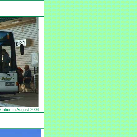
tation in August 2004.