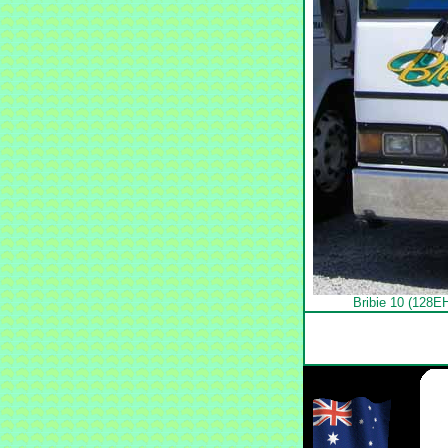
Bribie 10 (128E