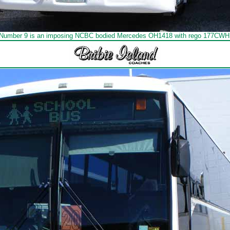
Number 9 is an imposing NCBC bodied Mercedes OH1418 with rego 177CWH