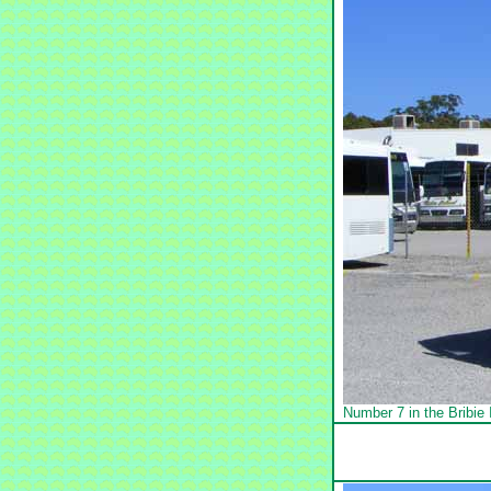
Number 7 in the Bribi