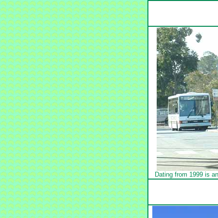
Dating from 1999 is a