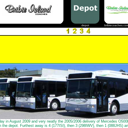
depot
bribiecoaches.co
day in August 2009 and very neatly the 2005/2006 delivery of Mercedes O50
in the depot. Furthest away is 4 (177ISI), then 3 (298IWV), then 1 (088JHS) an