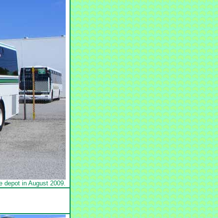
 depot in August 2009.