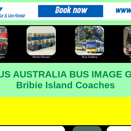
ages
Model Buses
Bus Gallery
I
S AUSTRALIA BUS IMAGE 
Bribie Island Coaches