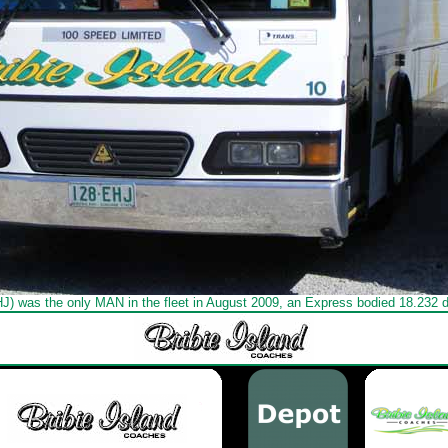
HJ) was the only MAN in the fleet in August 2009, an Express bodied 18.232 d