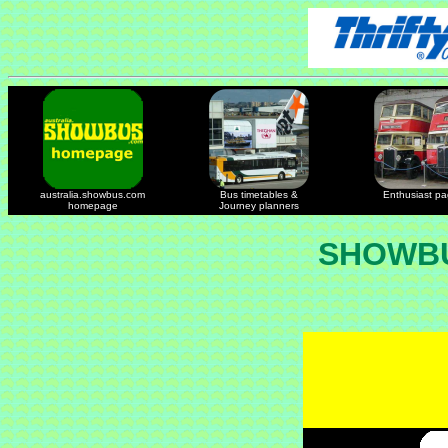
australia.showbus.com
Bus timetables &
Enthusiast p
homepage
Journey planners
SHOWBU