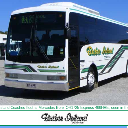
e Island Coaches fleet is Mercedes Benz OH1725 Express 499HRE, seen in the