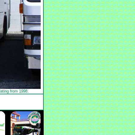
ating from 1998.