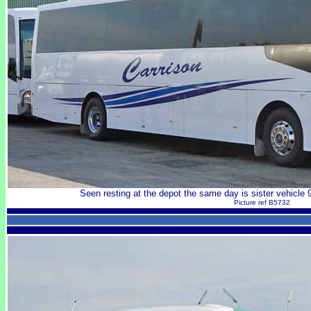
Seen resting at the depot the same day is sister vehicl
Picture ref B5732