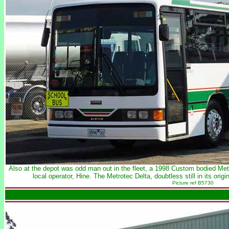
Also at the depot was odd man out in the fleet, a 1998 Custom bodied Me
local operator, Hine. The Metrotec Delta, doubtless still in its ori
Picture ref B5730