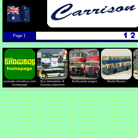
Page 1
australia.showbus.com
Bus timetables &
Enthusiast pages
Model Buses
homepage
Journey planners