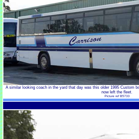
A similar looking coach in the yard that day was this older 1995 Custo
now left the fleet.
Picture ref B5733