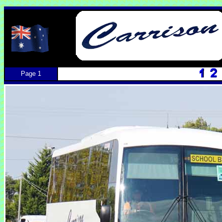
Page 1