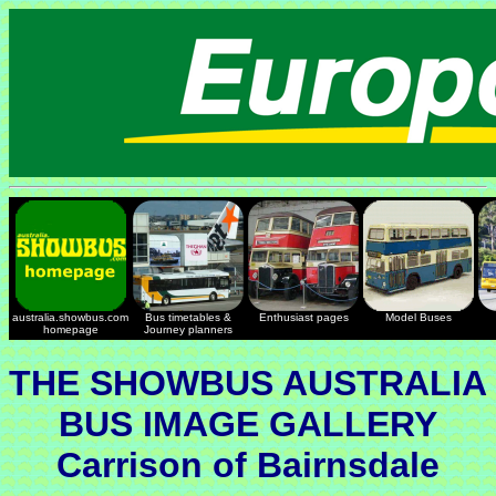
australia.showbus.com
Bus timetables &
Enthusiast pages
Model Buses
homepage
Journey planners
THE SHOWBUS AUSTRALIA
BUS IMAGE GALLERY
Carrison of Bairnsdale