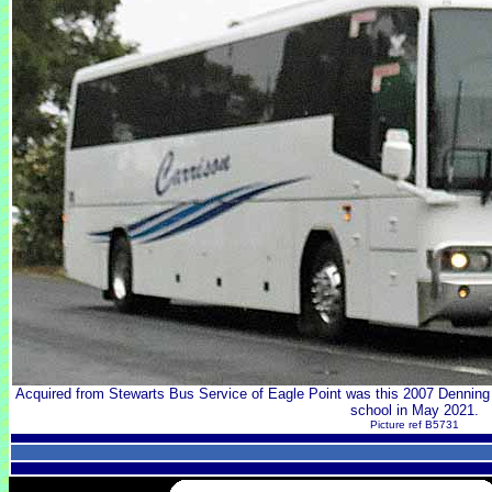
Acquired from Stewarts Bus Service of Eagle Point was this 2007 Denning
school in May 2021.
Picture ref B5731