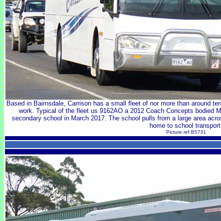
Based in Bairnsdale, Carrison has a small fleet of nor more than around te
work. Typical of the fleet us 9162AO a 2012 Coach Concepts bodied 
secondary school in March 2017. The school pulls from a large area acros
home to school transport
Picture ref B5731