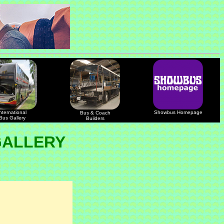
nternational
Showbus Homepage
Bus & Coach
Bus Gallery
Builders
GALLERY