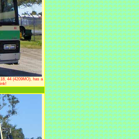
418, 44 (4209MO), has a
ink!