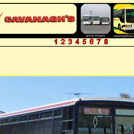
group images
cavanaghbus.