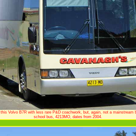
 this Volvo B7R with less rare P&D coachwork, but, again, not a mainstream 
school bus, 4213MO, dates from 2004.