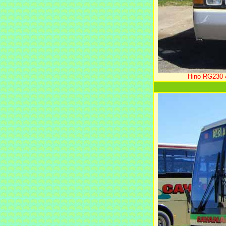
Hino RG230 4