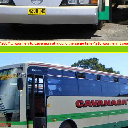
208MO was new to Cavanagh at around the same time 4210 was new, it sea