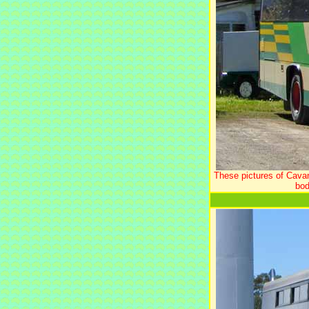
These pictures of Cava
bod