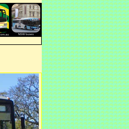
NSW buses
com.au