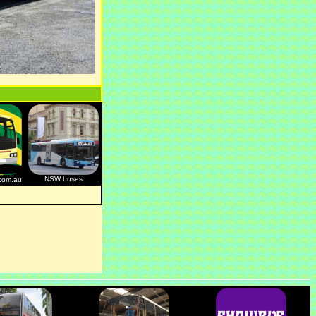
NSW buses
com.au