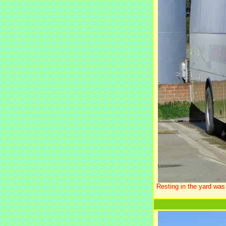
Resting in the yard was