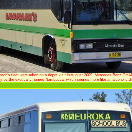
nagh's fleet were taken on a depot visit in August 2009. Mercedes-Benz OH1
y by the exotically named Nambucca, which sounds more like an alcoholic dr