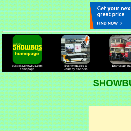
australia.showbus.com
Bus timetables &
Enthusiast p
homepage
Journey planners
SHOWBU