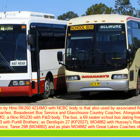
orn by Hino RK260 4214MO with NCBC body is that also used by associated fl
ches, Beaudesert Bus Service and Glasshouse Country Coaches. Alongside an
MO, a Hino RG230 with P&D body. The bus, a 69 seater school bus dating fro
3 with Purtill Brothers; as Deniliquin 27 (KP2027); MO4882 with Hussey's Road
vice, Taree 298 (MO4882) and as plain MO4882 with Great Lakes Coaches of