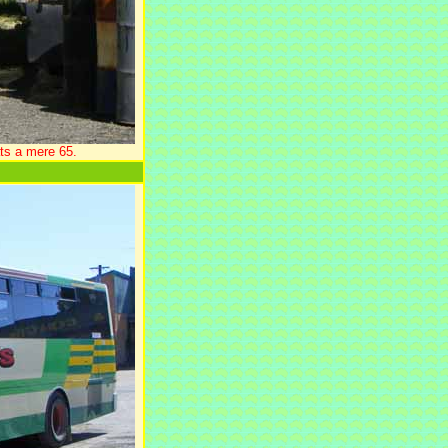
ts a mere 65.