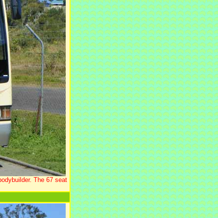
bodybuilder. The 67 seat