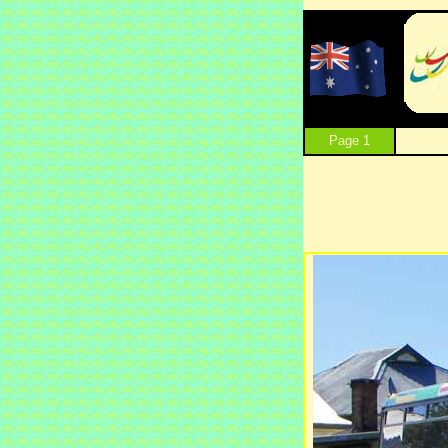
Page 1