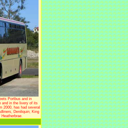
eets Portbus and in
d in the livery of its
m 2000, has had several
liners, Deniliquin; King
 Heatherbrae.