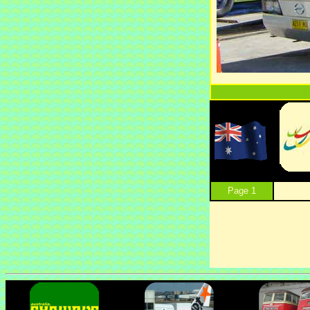
Page 1