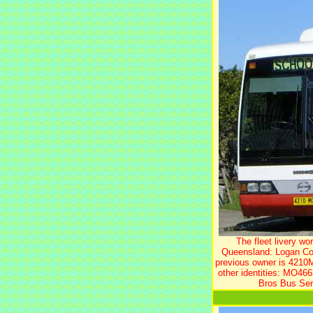
The fleet livery w
Queensland: Logan Coa
previous owner is 4210
other identities: MO466
Bros Bus Ser