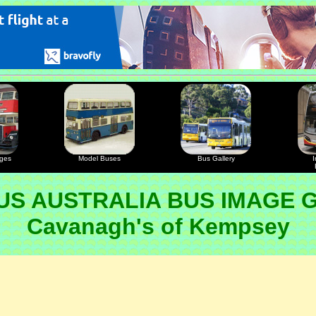
ages
Model Buses
Bus Gallery
I
S AUSTRALIA BUS IMAGE 
Cavanagh's of Kempsey