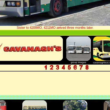
Sister to 4208MO, 4211MO arrived three months later.
group images
cavanaghbus.