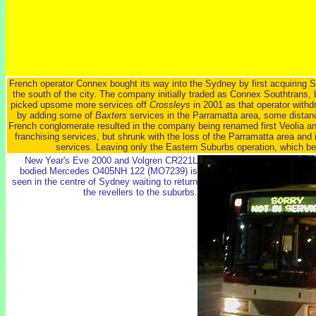
French operator Connex bought its way into the Sydney by first acquiring S
the south of the city. The company initially traded as Connex Southtrans,
picked upsome more services off
Crossleys
in 2001 as that operator withd
by adding some of
Baxters
services in the Parramatta area, some distan
French conglomerate resulted in the company being renamed first Veolia a
franchising services, but shrunk with the loss of the Parramatta area and
services. Leaving only the Eastern Suburbs operation, which be
New Year's Eve 2000 and Volgren CR221L
bodied Mercedes O405NH 122 (MO7239) is
seen in the centre of Sydney waiting to return
the revellers to the suburbs.