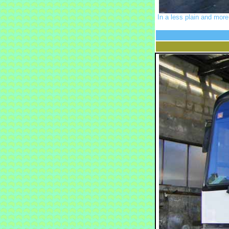
In a less plain and mo